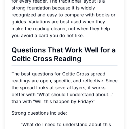
for every reader. The traditional layout is a
strong foundation because it is widely
recognized and easy to compare with books or
guides. Variations are best used when they
make the reading clearer, not when they help
you avoid a card you do not like.
Questions That Work Well for a
Celtic Cross Reading
The best questions for Celtic Cross spread
readings are open, specific, and reflective. Since
the spread looks at several layers, it works
better with "What should I understand about..."
than with "Will this happen by Friday?"
Strong questions include:
"What do I need to understand about this