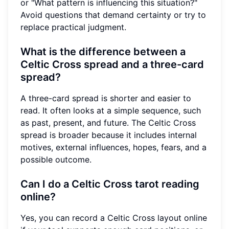
or "What pattern is influencing this situation?"
Avoid questions that demand certainty or try to
replace practical judgment.
What is the difference between a
Celtic Cross spread and a three-card
spread?
A three-card spread is shorter and easier to
read. It often looks at a simple sequence, such
as past, present, and future. The Celtic Cross
spread is broader because it includes internal
motives, external influences, hopes, fears, and a
possible outcome.
Can I do a Celtic Cross tarot reading
online?
Yes, you can record a Celtic Cross layout online