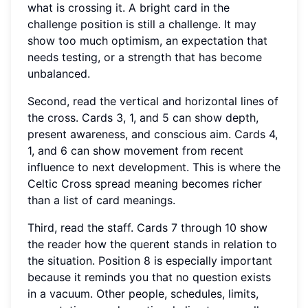
what is crossing it. A bright card in the
challenge position is still a challenge. It may
show too much optimism, an expectation that
needs testing, or a strength that has become
unbalanced.
Second, read the vertical and horizontal lines of
the cross. Cards 3, 1, and 5 can show depth,
present awareness, and conscious aim. Cards 4,
1, and 6 can show movement from recent
influence to next development. This is where the
Celtic Cross spread meaning becomes richer
than a list of card meanings.
Third, read the staff. Cards 7 through 10 show
the reader how the querent stands in relation to
the situation. Position 8 is especially important
because it reminds you that no question exists
in a vacuum. Other people, schedules, limits,