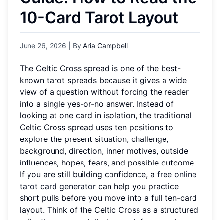
10-Card Tarot Layout
June 26, 2026
| By
Aria Campbell
The Celtic Cross spread is one of the best-
known tarot spreads because it gives a wide
view of a question without forcing the reader
into a single yes-or-no answer. Instead of
looking at one card in isolation, the traditional
Celtic Cross spread uses ten positions to
explore the present situation, challenge,
background, direction, inner motives, outside
influences, hopes, fears, and possible outcome.
If you are still building confidence, a
free online
tarot card generator
can help you practice
short pulls before you move into a full ten-card
layout. Think of the Celtic Cross as a structured