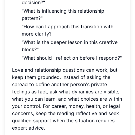
decision?"
"What is influencing this relationship
pattern?"
"How can I approach this transition with
more clarity?"
"What is the deeper lesson in this creative
block?"
"What should I reflect on before I respond?"
Love and relationship questions can work, but
keep them grounded. Instead of asking the
spread to define another person's private
feelings as fact, ask what dynamics are visible,
what you can learn, and what choices are within
your control. For career, money, health, or legal
concerns, keep the reading reflective and seek
qualified support when the situation requires
expert advice.