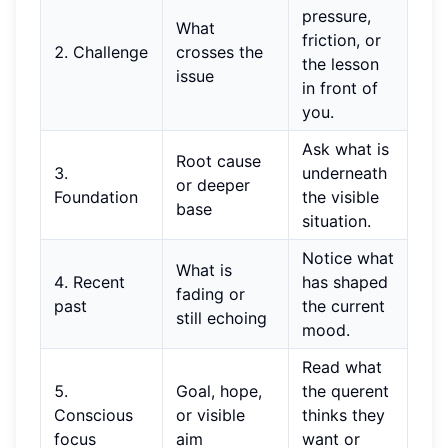
pressure,
What
friction, or
2. Challenge
crosses the
the lesson
issue
in front of
you.
Ask what is
Root cause
3.
underneath
or deeper
Foundation
the visible
base
situation.
Notice what
What is
4. Recent
has shaped
fading or
past
the current
still echoing
mood.
Read what
5.
Goal, hope,
the querent
Conscious
or visible
thinks they
focus
aim
want or