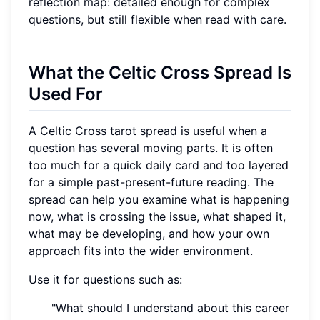
reflection map: detailed enough for complex
questions, but still flexible when read with care.
What the Celtic Cross Spread Is
Used For
A Celtic Cross tarot spread is useful when a
question has several moving parts. It is often
too much for a quick daily card and too layered
for a simple past-present-future reading. The
spread can help you examine what is happening
now, what is crossing the issue, what shaped it,
what may be developing, and how your own
approach fits into the wider environment.
Use it for questions such as:
"What should I understand about this career