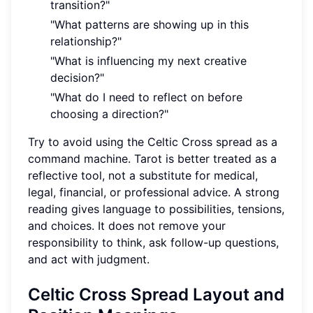
transition?"
"What patterns are showing up in this
relationship?"
"What is influencing my next creative
decision?"
"What do I need to reflect on before
choosing a direction?"
Try to avoid using the Celtic Cross spread as a
command machine. Tarot is better treated as a
reflective tool, not a substitute for medical,
legal, financial, or professional advice. A strong
reading gives language to possibilities, tensions,
and choices. It does not remove your
responsibility to think, ask follow-up questions,
and act with judgment.
Celtic Cross Spread Layout and