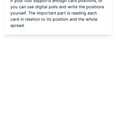
if your tool supports enough card positions, or
you can use digital pulls and write the positions
yourself. The important part is reading each
card in relation to its position and the whole
spread.