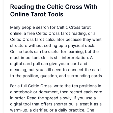
Reading the Celtic Cross With
Online Tarot Tools
Many people search for Celtic Cross tarot
online, a free Celtic Cross tarot reading, or a
Celtic Cross tarot calculator because they want
structure without setting up a physical deck.
Online tools can be useful for learning, but the
most important skill is still interpretation. A
digital card pull can give you a card and
meaning, but you still need to connect the card
to the position, question, and surrounding cards.
For a full Celtic Cross, write the ten positions in
a notebook or document, then record each card
in order. Read the spread slowly. If you use a
digital tool that offers shorter pulls, treat it as a
warm-up, a clarifier, or a daily practice. One