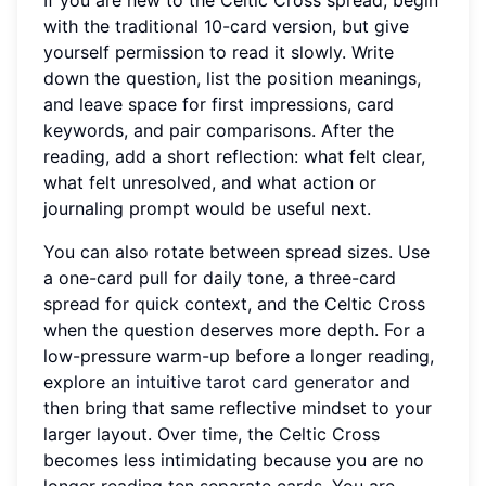
with the traditional 10-card version, but give
yourself permission to read it slowly. Write
down the question, list the position meanings,
and leave space for first impressions, card
keywords, and pair comparisons. After the
reading, add a short reflection: what felt clear,
what felt unresolved, and what action or
journaling prompt would be useful next.
You can also rotate between spread sizes. Use
a one-card pull for daily tone, a three-card
spread for quick context, and the Celtic Cross
when the question deserves more depth. For a
low-pressure warm-up before a longer reading,
explore
an intuitive tarot card generator
and
then bring that same reflective mindset to your
larger layout. Over time, the Celtic Cross
becomes less intimidating because you are no
longer reading ten separate cards. You are