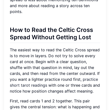
and more about reading a story across ten
points.
How to Read the Celtic Cross
Spread Without Getting Lost
The easiest way to read the Celtic Cross spread
is to move in layers. Do not try to solve every
card at once. Begin with a clear question,
shuffle with that question in mind, lay out the
cards, and then read from the center outward. If
you want a lighter practice round first,
practice
short tarot readings
with one or three cards and
notice how position changes affect meaning.
First, read cards 1 and 2 together. This pair
gives the central tension: what is happening and