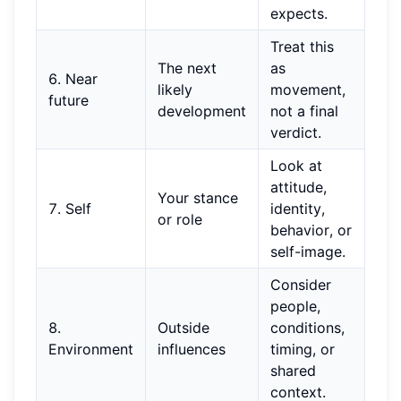
expects.
Treat this
The next
as
6. Near
likely
movement,
future
development
not a final
verdict.
Look at
attitude,
Your stance
7. Self
identity,
or role
behavior, or
self-image.
Consider
people,
8.
Outside
conditions,
Environment
influences
timing, or
shared
context.