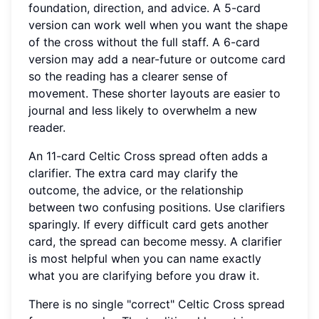
foundation, direction, and advice. A 5-card
version can work well when you want the shape
of the cross without the full staff. A 6-card
version may add a near-future or outcome card
so the reading has a clearer sense of
movement. These shorter layouts are easier to
journal and less likely to overwhelm a new
reader.
An 11-card Celtic Cross spread often adds a
clarifier. The extra card may clarify the
outcome, the advice, or the relationship
between two confusing positions. Use clarifiers
sparingly. If every difficult card gets another
card, the spread can become messy. A clarifier
is most helpful when you can name exactly
what you are clarifying before you draw it.
There is no single "correct" Celtic Cross spread