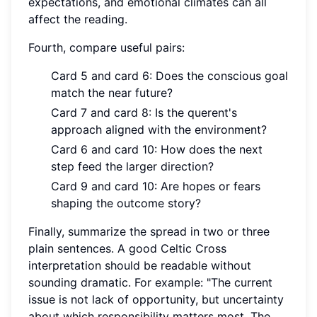
expectations, and emotional climates can all
affect the reading.
Fourth, compare useful pairs:
Card 5 and card 6: Does the conscious goal
match the near future?
Card 7 and card 8: Is the querent's
approach aligned with the environment?
Card 6 and card 10: How does the next
step feed the larger direction?
Card 9 and card 10: Are hopes or fears
shaping the outcome story?
Finally, summarize the spread in two or three
plain sentences. A good Celtic Cross
interpretation should be readable without
sounding dramatic. For example: "The current
issue is not lack of opportunity, but uncertainty
about which responsibility matters most. The