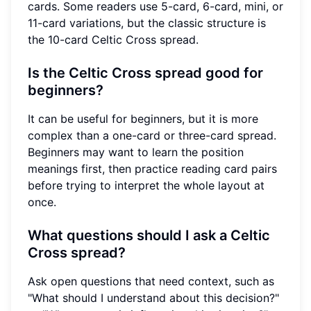
cards. Some readers use 5-card, 6-card, mini, or
11-card variations, but the classic structure is
the 10-card Celtic Cross spread.
Is the Celtic Cross spread good for
beginners?
It can be useful for beginners, but it is more
complex than a one-card or three-card spread.
Beginners may want to learn the position
meanings first, then practice reading card pairs
before trying to interpret the whole layout at
once.
What questions should I ask a Celtic
Cross spread?
Ask open questions that need context, such as
"What should I understand about this decision?"