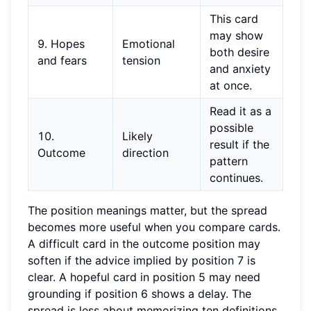
This card
may show
9. Hopes
Emotional
both desire
and fears
tension
and anxiety
at once.
Read it as a
possible
10.
Likely
result if the
Outcome
direction
pattern
continues.
The position meanings matter, but the spread
becomes more useful when you compare cards.
A difficult card in the outcome position may
soften if the advice implied by position 7 is
clear. A hopeful card in position 5 may need
grounding if position 6 shows a delay. The
spread is less about memorizing ten definitions