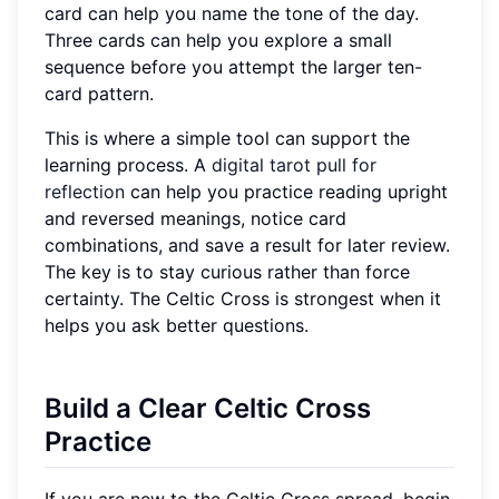
card can help you name the tone of the day.
Three cards can help you explore a small
sequence before you attempt the larger ten-
card pattern.
This is where a simple tool can support the
learning process. A
digital tarot pull for
reflection
can help you practice reading upright
and reversed meanings, notice card
combinations, and save a result for later review.
The key is to stay curious rather than force
certainty. The Celtic Cross is strongest when it
helps you ask better questions.
Build a Clear Celtic Cross
Practice
If you are new to the Celtic Cross spread, begin