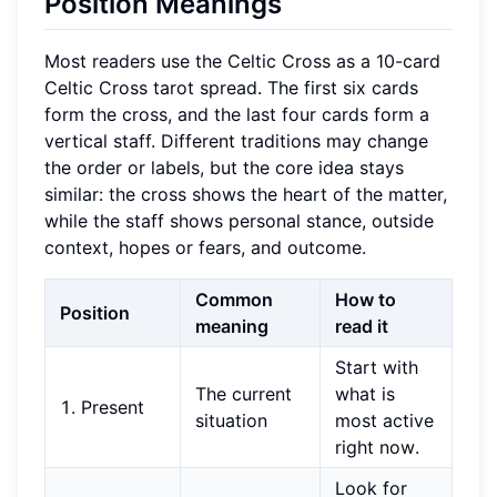
Position Meanings
Most readers use the Celtic Cross as a 10-card
Celtic Cross tarot spread. The first six cards
form the cross, and the last four cards form a
vertical staff. Different traditions may change
the order or labels, but the core idea stays
similar: the cross shows the heart of the matter,
while the staff shows personal stance, outside
context, hopes or fears, and outcome.
Common
How to
Position
meaning
read it
Start with
The current
what is
1. Present
situation
most active
right now.
Look for