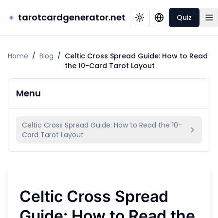
tarotcardgenerator.net
Quiz
Home
/
Blog
/
Celtic Cross Spread Guide: How to Read
the 10-Card Tarot Layout
Menu
Celtic Cross Spread Guide: How to Read the 10-
Card Tarot Layout
Celtic Cross Spread
Guide: How to Read the