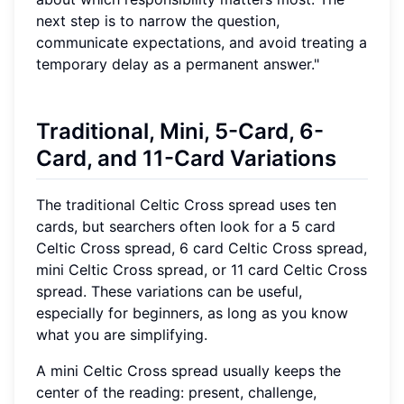
next step is to narrow the question,
communicate expectations, and avoid treating a
temporary delay as a permanent answer."
Traditional, Mini, 5-Card, 6-
Card, and 11-Card Variations
The traditional Celtic Cross spread uses ten
cards, but searchers often look for a 5 card
Celtic Cross spread, 6 card Celtic Cross spread,
mini Celtic Cross spread, or 11 card Celtic Cross
spread. These variations can be useful,
especially for beginners, as long as you know
what you are simplifying.
A mini Celtic Cross spread usually keeps the
center of the reading: present, challenge,