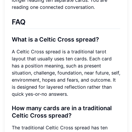
reading one connected conversation.
FAQ
What is a Celtic Cross spread?
A Celtic Cross spread is a traditional tarot
layout that usually uses ten cards. Each card
has a position meaning, such as present
situation, challenge, foundation, near future, self,
environment, hopes and fears, and outcome. It
is designed for layered reflection rather than
quick yes-or-no answers.
How many cards are in a traditional
Celtic Cross spread?
The traditional Celtic Cross spread has ten