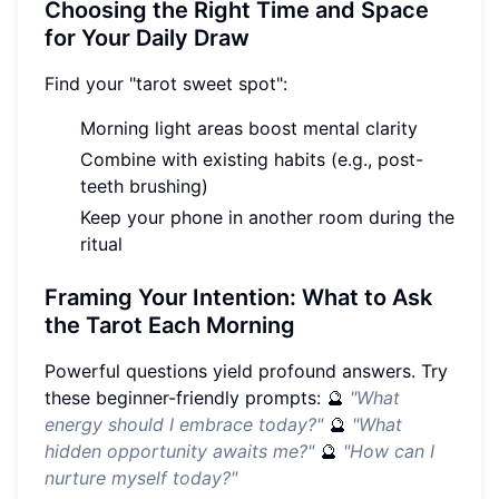
Choosing the Right Time and Space
for Your Daily Draw
Find your "tarot sweet spot":
Morning light areas boost mental clarity
Combine with existing habits (e.g., post-
teeth brushing)
Keep your phone in another room during the
ritual
Framing Your Intention: What to Ask
the Tarot Each Morning
Powerful questions yield profound answers. Try
these beginner-friendly prompts: 🔮
"What
energy should I embrace today?"
🔮
"What
hidden opportunity awaits me?"
🔮
"How can I
nurture myself today?"