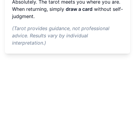
Absolutely. The tarot meets you where you are.
When returning, simply
draw a card
without self-
judgment.
(Tarot provides guidance, not professional
advice. Results vary by individual
interpretation.)