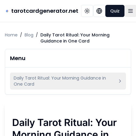
tarotcardgenerator.net
Quiz
Home
/
Blog
/
Daily Tarot Ritual: Your Morning
Guidance in One Card
Menu
Daily Tarot Ritual: Your Morning Guidance in
One Card
Daily Tarot Ritual: Your
Morning Guidance in