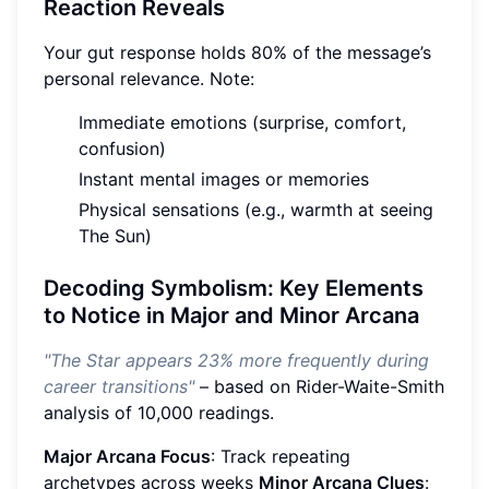
Reaction Reveals
Your gut response holds 80% of the message’s
personal relevance. Note:
Immediate emotions (surprise, comfort,
confusion)
Instant mental images or memories
Physical sensations (e.g., warmth at seeing
The Sun)
Decoding Symbolism: Key Elements
to Notice in Major and Minor Arcana
"The Star appears 23% more frequently during
career transitions"
– based on Rider-Waite-Smith
analysis of 10,000 readings.
Major Arcana Focus
: Track repeating
archetypes across weeks
Minor Arcana Clues
: