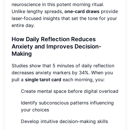
neuroscience in this potent morning ritual.
Unlike lengthy spreads,
one-card draws
provide
laser-focused insights that set the tone for your
entire day.
How Daily Reflection Reduces
Anxiety and Improves Decision-
Making
Studies show that 5 minutes of daily reflection
decreases anxiety markers by 34%. When you
pull a
single tarot card
each morning, you:
Create mental space before digital overload
Identify subconscious patterns influencing
your choices
Develop intuitive decision-making skills