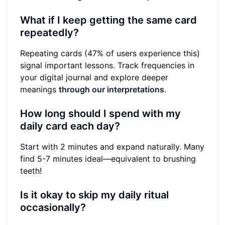
What if I keep getting the same card
repeatedly?
Repeating cards (47% of users experience this)
signal important lessons. Track frequencies in
your digital journal and explore deeper
meanings
through our interpretations
.
How long should I spend with my
daily card each day?
Start with 2 minutes and expand naturally. Many
find 5-7 minutes ideal—equivalent to brushing
teeth!
Is it okay to skip my daily ritual
occasionally?