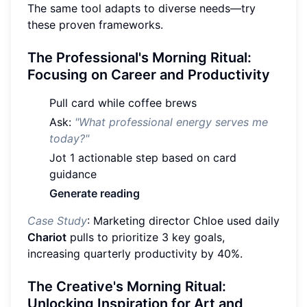
The same tool adapts to diverse needs—try
these proven frameworks.
The Professional's Morning Ritual:
Focusing on Career and Productivity
Pull card while coffee brews
Ask:
"What professional energy serves me
today?"
Jot 1 actionable step based on card
guidance
Generate reading
Case Study
: Marketing director Chloe used daily
Chariot
pulls to prioritize 3 key goals,
increasing quarterly productivity by 40%.
The Creative's Morning Ritual:
Unlocking Inspiration for Art and