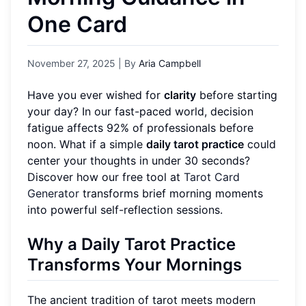
One Card
November 27, 2025
| By
Aria Campbell
Have you ever wished for
clarity
before starting
your day? In our fast-paced world, decision
fatigue affects 92% of professionals before
noon. What if a simple
daily tarot practice
could
center your thoughts in under 30 seconds?
Discover how our free tool at
Tarot Card
Generator
transforms brief morning moments
into powerful self-reflection sessions.
Why a Daily Tarot Practice
Transforms Your Mornings
The ancient tradition of tarot meets modern