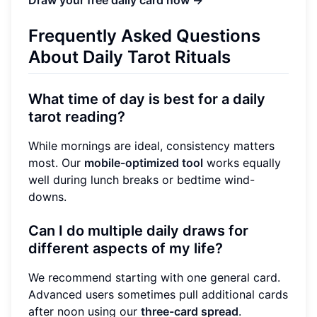
Frequently Asked Questions
About Daily Tarot Rituals
What time of day is best for a daily
tarot reading?
While mornings are ideal, consistency matters
most. Our
mobile-optimized tool
works equally
well during lunch breaks or bedtime wind-
downs.
Can I do multiple daily draws for
different aspects of my life?
We recommend starting with one general card.
Advanced users sometimes pull additional cards
after noon using our
three-card spread
.