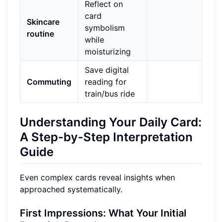
Reflect on
card
Skincare
symbolism
routine
while
moisturizing
Save digital
Commuting
reading for
train/bus ride
Understanding Your Daily Card:
A Step-by-Step Interpretation
Guide
Even complex cards reveal insights when
approached systematically.
First Impressions: What Your Initial