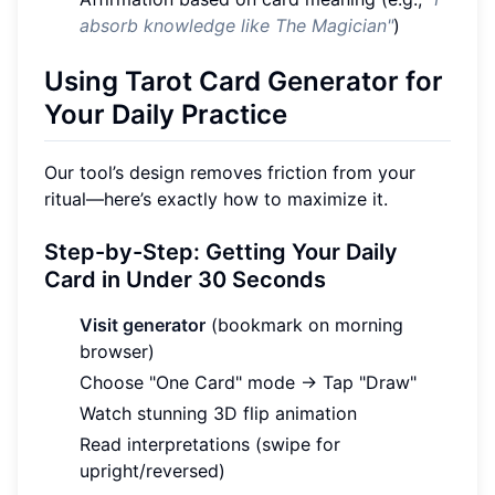
absorb knowledge like The Magician"
)
Using Tarot Card Generator for
Your Daily Practice
Our tool’s design removes friction from your
ritual—here’s exactly how to maximize it.
Step-by-Step: Getting Your Daily
Card in Under 30 Seconds
Visit generator
(bookmark on morning
browser)
Choose "One Card" mode → Tap "Draw"
Watch stunning 3D flip animation
Read interpretations (swipe for
upright/reversed)