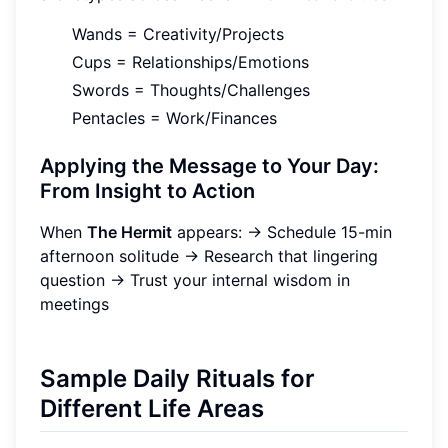
Wands = Creativity/Projects
Cups = Relationships/Emotions
Swords = Thoughts/Challenges
Pentacles = Work/Finances
Applying the Message to Your Day:
From Insight to Action
When
The Hermit
appears: → Schedule 15-min
afternoon solitude → Research that lingering
question → Trust your internal wisdom in
meetings
Sample Daily Rituals for
Different Life Areas