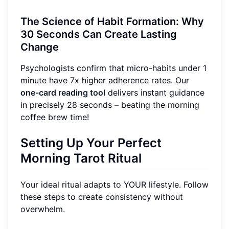
The Science of Habit Formation: Why
30 Seconds Can Create Lasting
Change
Psychologists confirm that micro-habits under 1
minute have 7x higher adherence rates. Our
one-card reading tool
delivers instant guidance
in precisely 28 seconds – beating the morning
coffee brew time!
Setting Up Your Perfect
Morning Tarot Ritual
Your ideal ritual adapts to YOUR lifestyle. Follow
these steps to create consistency without
overwhelm.