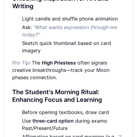
Writing
Light candle and shuffle phone animation
Ask:
"What wants expression through me
today?"
Sketch quick thumbnail based on card
imagery
Pro Tip
: The
High Priestess
often signals
creative breakthroughs—track your Moon
phases connection.
The Student's Morning Ritual:
Enhancing Focus and Learning
Before opening textbooks, draw card
Use
three-card option
during exams:
Past/Present/Future
Affirmation based on card meaning (e.g.,
"I