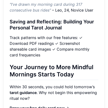
"I’ve drawn my morning card during 317
consecutive bus rides"
– Leo, 24, Novice User
Saving and Reflecting: Building Your
Personal Tarot Journal
Track patterns with our free features: ✓
Download PDF readings ✓ Screenshot
shareable card images ✓ Compare monthly
card frequencies
Your Journey to More Mindful
Mornings Starts Today
Within 30 seconds, you could hold tomorrow’s
tarot guidance
. Why not begin this empowering
ritual now?
Draw your free daily card now →