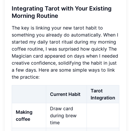
Integrating Tarot with Your Existing
Morning Routine
The key is linking your new tarot habit to
something you already do automatically. When I
started my daily tarot ritual during my morning
coffee routine, I was surprised how quickly The
Magician card appeared on days when I needed
creative confidence, solidifying the habit in just
a few days. Here are some simple ways to link
the practice:
Tarot
Current Habit
Integration
Draw card
Making
during brew
coffee
time