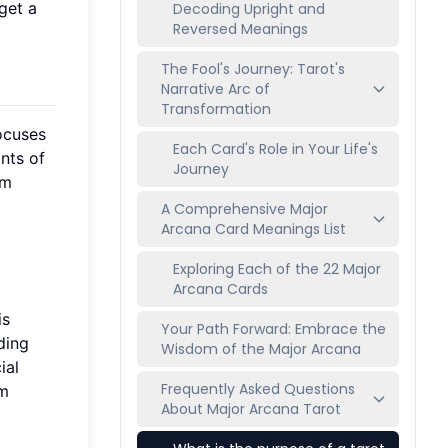
get a
Decoding Upright and
Reversed Meanings
The Fool's Journey: Tarot's
Narrative Arc of
Transformation
focuses
Each Card's Role in Your Life's
nts of
Journey
rm
A Comprehensive Major
Arcana Card Meanings List
Exploring Each of the 22 Major
Arcana Cards
is
Your Path Forward: Embrace the
ding
Wisdom of the Major Arcana
ial
Frequently Asked Questions
em
About Major Arcana Tarot