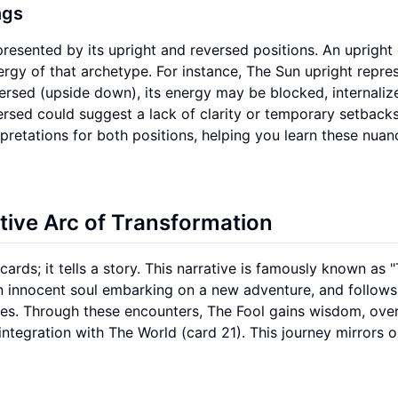
ngs
resented by its upright and reversed positions. An upright
nergy of that archetype. For instance, The Sun upright repre
versed (upside down), its energy may be blocked, internaliz
rsed could suggest a lack of clarity or temporary setbacks
rpretations for both positions, helping you learn these nuan
ative Arc of Transformation
cards; it tells a story. This narrative is famously known as 
 an innocent soul embarking on a new adventure, and follows
pes. Through these encounters, The Fool gains wisdom, ov
ntegration with The World (card 21). This journey mirrors 