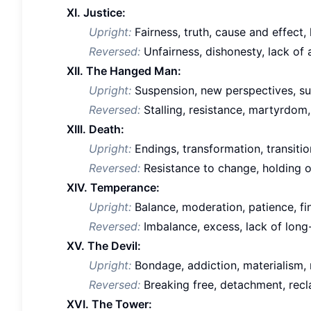
XI. Justice:
Upright:
Fairness, truth, cause and effect, l
Reversed:
Unfairness, dishonesty, lack of 
XII. The Hanged Man:
Upright:
Suspension, new perspectives, surr
Reversed:
Stalling, resistance, martyrdom,
XIII. Death:
Upright:
Endings, transformation, transition
Reversed:
Resistance to change, holding o
XIV. Temperance:
Upright:
Balance, moderation, patience, fi
Reversed:
Imbalance, excess, lack of long-
XV. The Devil:
Upright:
Bondage, addiction, materialism, 
Reversed:
Breaking free, detachment, recl
XVI. The Tower: