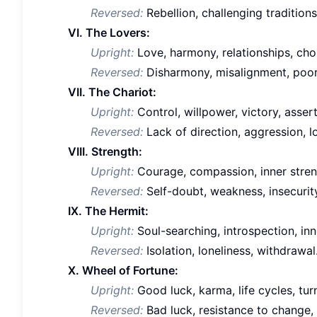
Reversed:
Rebellion, challenging traditions
VI. The Lovers:
Upright:
Love, harmony, relationships, choi
Reversed:
Disharmony, misalignment, poor 
VII. The Chariot:
Upright:
Control, willpower, victory, asser
Reversed:
Lack of direction, aggression, l
VIII. Strength:
Upright:
Courage, compassion, inner streng
Reversed:
Self-doubt, weakness, insecurit
IX. The Hermit:
Upright:
Soul-searching, introspection, inn
Reversed:
Isolation, loneliness, withdrawal
X. Wheel of Fortune:
Upright:
Good luck, karma, life cycles, turn
Reversed:
Bad luck, resistance to change, 