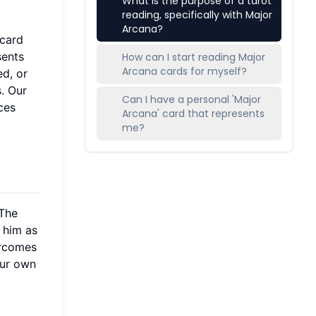
What is the purpose of a tarot
reading, specifically with Major
Arcana?
 card
sents
How can I start reading Major
Arcana cards for myself?
ed, or
. Our
Can I have a personal 'Major
ces
Arcana' card that represents
me?
"The
 him as
ercomes
our own