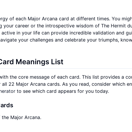
rgy of each Major Arcana card at different times. You migh
g your career or the introspective wisdom of The Hermit du
active in your life can provide incredible validation and gu
navigate your challenges and celebrate your triumphs, kno
ard Meanings List
 with the core message of each card. This list provides a co
 all 22 Major Arcana cards. As you read, consider which en
nerator
to see which card appears for you today.
Cards
f the Major Arcana.