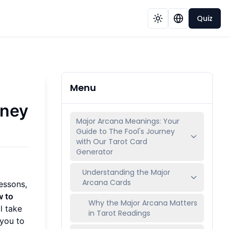
Quiz
Menu
rney
Major Arcana Meanings: Your
Guide to The Fool's Journey
with Our Tarot Card
Generator
Understanding the Major
Arcana Cards
essons,
 to
Why the Major Arcana Matters
ll take
in Tarot Readings
 you to