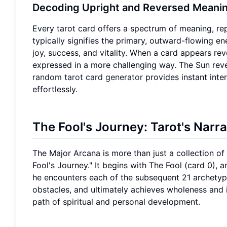
Decoding Upright and Reversed Meani
Every tarot card offers a spectrum of meaning, rep
typically signifies the primary, outward-flowing e
joy, success, and vitality. When a card appears re
expressed in a more challenging way. The Sun reve
random tarot card generator
provides instant inte
effortlessly.
The Fool's Journey: Tarot's Narr
The Major Arcana is more than just a collection of 
Fool's Journey." It begins with The Fool (card 0),
he encounters each of the subsequent 21 archety
obstacles, and ultimately achieves wholeness and i
path of spiritual and personal development.