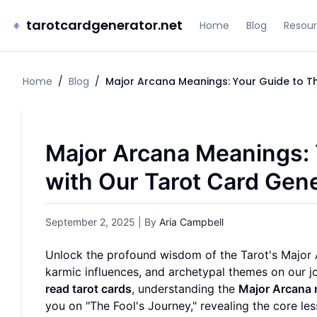
tarotcardgenerator.net
Home
Blog
Resou
Home
/
Blog
/
Major Arcana Meanings: Your Guide to T
Major Arcana Meanings: 
with Our Tarot Card Gen
September 2, 2025
| By
Aria Campbell
Unlock the profound wisdom of the Tarot's Major A
karmic influences, and archetypal themes on our 
read tarot cards
, understanding the
Major Arcana
you on "The Fool's Journey," revealing the core 