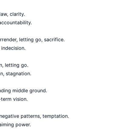
aw, clarity.
accountability.
ender, letting go, sacrifice.
 indecision.
, letting go.
n, stagnation.
nding middle ground.
term vision.
negative patterns, temptation.
aiming power.