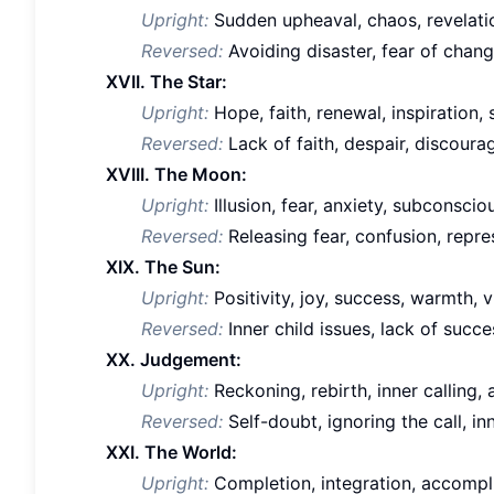
Upright:
Sudden upheaval, chaos, revelati
Reversed:
Avoiding disaster, fear of chan
XVII. The Star:
Upright:
Hope, faith, renewal, inspiration, 
Reversed:
Lack of faith, despair, discour
XVIII. The Moon:
Upright:
Illusion, fear, anxiety, subconsciou
Reversed:
Releasing fear, confusion, repr
XIX. The Sun:
Upright:
Positivity, joy, success, warmth, vi
Reversed:
Inner child issues, lack of succ
XX. Judgement:
Upright:
Reckoning, rebirth, inner calling,
Reversed:
Self-doubt, ignoring the call, inn
XXI. The World:
Upright:
Completion, integration, accomplis