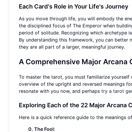
Each Card's Role in Your Life's Journey
As you move through life, you will embody the ene
the disciplined focus of The Emperor when buildin
period of solitude. Recognizing which archetype is 
By understanding this framework, you can better 
they are all part of a larger, meaningful journey.
A Comprehensive Major Arcana C
To master the tarot, you must familiarize yourself
overview of the upright and reversed meanings for
resonate with you now, and perhaps
try a tarot ge
Exploring Each of the 22 Major Arcana 
Here is a quick reference guide to the meanings o
0. The Fool: