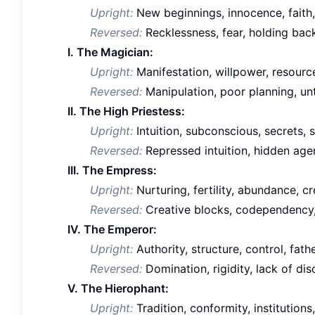
Upright:
New beginnings, innocence, faith,
Reversed:
Recklessness, fear, holding back
I. The Magician:
Upright:
Manifestation, willpower, resource
Reversed:
Manipulation, poor planning, un
II. The High Priestess:
Upright:
Intuition, subconscious, secrets, s
Reversed:
Repressed intuition, hidden agen
III. The Empress:
Upright:
Nurturing, fertility, abundance, cre
Reversed:
Creative blocks, codependency,
IV. The Emperor:
Upright:
Authority, structure, control, fathe
Reversed:
Domination, rigidity, lack of disc
V. The Hierophant:
Upright:
Tradition, conformity, institutions