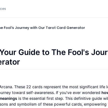
rces
he Fool’s Journey with Our Tarot Card Generator
Your Guide to The Fool's Jou
erator
rcana. These 22 cards represent the most significant life l
journey toward self-awareness. If you've ever wondered
how
 meanings
is the essential first step. This definitive guide wi
lessons and symbolism of these powerful cards, empowering