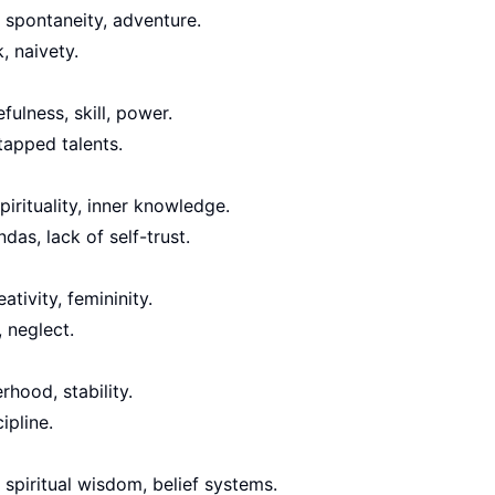
 spontaneity, adventure.
, naivety.
fulness, skill, power.
tapped talents.
pirituality, inner knowledge.
das, lack of self-trust.
ativity, femininity.
 neglect.
rhood, stability.
ipline.
, spiritual wisdom, belief systems.