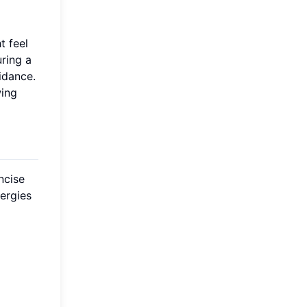
t feel
ring a
idance.
wing
ncise
ergies