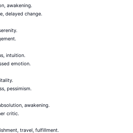
on, awakening.
ge, delayed change.
serenity.
agement.
s, intuition.
essed emotion.
tality.
ess, pessimism.
 absolution, awakening.
er critic.
hment, travel, fulfillment.