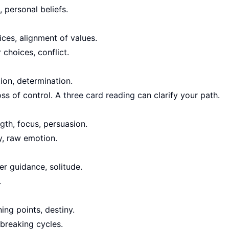
, personal beliefs.
ces, alignment of values.
choices, conflict.
tion, determination.
oss of control. A
three card reading
can clarify your path.
th, focus, persuasion.
y, raw emotion.
er guidance, solitude.
.
ing points, destiny.
breaking cycles.