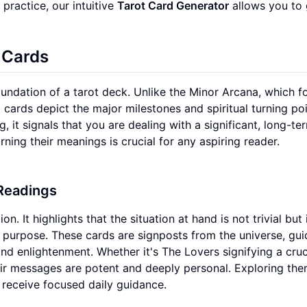
 practice, our intuitive
Tarot Card Generator
allows you to 
 Cards
oundation of a tarot deck. Unlike the Minor Arcana, which 
 cards depict the major milestones and spiritual turning poi
, it signals that you are dealing with a significant, long-te
ning their meanings is crucial for any aspiring reader.
 Readings
 It highlights that the situation at hand is not trivial but 
s purpose. These cards are signposts from the universe, gui
and enlightenment. Whether it's The Lovers signifying a cruc
eir messages are potent and deeply personal. Exploring th
 receive focused daily guidance.