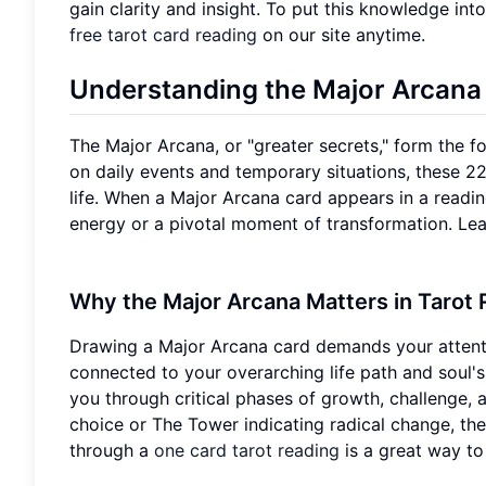
gain clarity and insight. To put this knowledge into
free tarot card reading
on our site anytime.
Understanding the Major Arcana
The Major Arcana, or "greater secrets," form the f
on daily events and temporary situations, these 22
life. When a Major Arcana card appears in a reading
energy or a pivotal moment of transformation. Lear
Why the Major Arcana Matters in Tarot
Drawing a Major Arcana card demands your attention.
connected to your overarching life path and soul'
you through critical phases of growth, challenge, 
choice or The Tower indicating radical change, th
through a
one card tarot reading
is a great way to