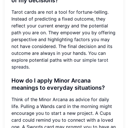
of my decisions?
Tarot cards are not a tool for fortune-telling.
Instead of predicting a fixed outcome, they
reflect your current energy and the potential
path you are on. They empower you by offering
perspective and highlighting factors you may
not have considered. The final decision and its
outcome are always in your hands. You can
explore potential paths with our
simple tarot
spreads
.
How do I apply Minor Arcana
meanings to everyday situations?
Think of the Minor Arcana as advice for daily
life. Pulling a Wands card in the morning might
encourage you to start a new project. A Cups
card could remind you to connect with a loved
one. A Swords card may prompt you to have an