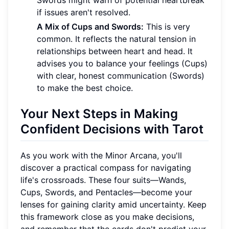
Swords might warn of potential heartbreak
if issues aren't resolved.
A Mix of Cups and Swords:
This is very
common. It reflects the natural tension in
relationships between heart and head. It
advises you to balance your feelings (Cups)
with clear, honest communication (Swords)
to make the best choice.
Your Next Steps in Making
Confident Decisions with Tarot
As you work with the Minor Arcana, you'll
discover a practical compass for navigating
life's crossroads. These four suits—Wands,
Cups, Swords, and Pentacles—become your
lenses for gaining clarity amid uncertainty. Keep
this framework close as you make decisions,