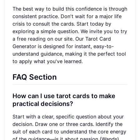
The best way to build this confidence is through
consistent practice. Don't wait for a major life
crisis to consult the cards. Start today by
exploring a simple question. We invite you to
try
a free reading
on our site. Our Tarot Card
Generator is designed for instant, easy-to-
understand guidance, making it the perfect tool
to apply what you've learned.
FAQ Section
How can I use tarot cards to make
practical decisions?
Start with a clear, specific question about your
decision. Draw one or three cards. Identify the
suit of each card to understand the core energy
of the guidance—is it about passion (Wands),