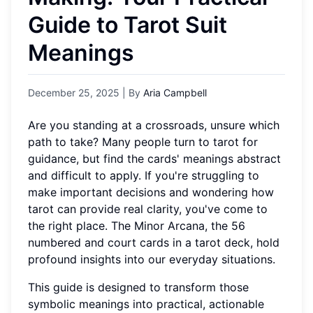
Guide to Tarot Suit
Meanings
December 25, 2025
| By
Aria Campbell
Are you standing at a crossroads, unsure which
path to take? Many people turn to tarot for
guidance, but find the cards' meanings abstract
and difficult to apply. If you're struggling to
make important decisions and wondering how
tarot can provide real clarity, you've come to
the right place. The Minor Arcana, the 56
numbered and court cards in a tarot deck, hold
profound insights into our everyday situations.
This guide is designed to transform those
symbolic meanings into practical, actionable