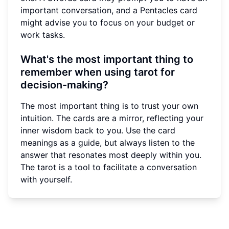
important conversation, and a Pentacles card
might advise you to focus on your budget or
work tasks.
What's the most important thing to
remember when using tarot for
decision-making?
The most important thing is to trust your own
intuition. The cards are a mirror, reflecting your
inner wisdom back to you. Use the card
meanings as a guide, but always listen to the
answer that resonates most deeply within you.
The tarot is a tool to facilitate a conversation
with yourself.