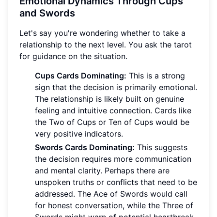
Emotional Dynamics Through Cups
and Swords
Let's say you're wondering whether to take a
relationship to the next level. You ask the tarot
for guidance on the situation.
Cups Cards Dominating:
This is a strong
sign that the decision is primarily emotional.
The relationship is likely built on genuine
feeling and intuitive connection. Cards like
the Two of Cups or Ten of Cups would be
very positive indicators.
Swords Cards Dominating:
This suggests
the decision requires more communication
and mental clarity. Perhaps there are
unspoken truths or conflicts that need to be
addressed. The Ace of Swords would call
for honest conversation, while the Three of