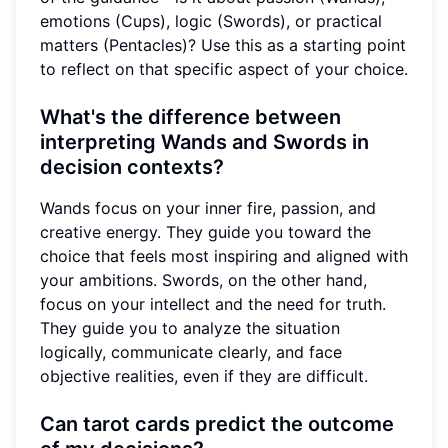
emotions (Cups), logic (Swords), or practical
matters (Pentacles)? Use this as a starting point
to reflect on that specific aspect of your choice.
What's the difference between
interpreting Wands and Swords in
decision contexts?
Wands focus on your inner fire, passion, and
creative energy. They guide you toward the
choice that feels most inspiring and aligned with
your ambitions. Swords, on the other hand,
focus on your intellect and the need for truth.
They guide you to analyze the situation
logically, communicate clearly, and face
objective realities, even if they are difficult.
Can tarot cards predict the outcome