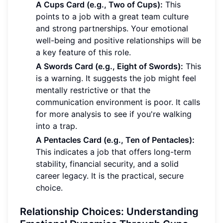
A Cups Card (e.g., Two of Cups):
This
points to a job with a great team culture
and strong partnerships. Your emotional
well-being and positive relationships will be
a key feature of this role.
A Swords Card (e.g., Eight of Swords):
This
is a warning. It suggests the job might feel
mentally restrictive or that the
communication environment is poor. It calls
for more analysis to see if you're walking
into a trap.
A Pentacles Card (e.g., Ten of Pentacles):
This indicates a job that offers long-term
stability, financial security, and a solid
career legacy. It is the practical, secure
choice.
Relationship Choices: Understanding