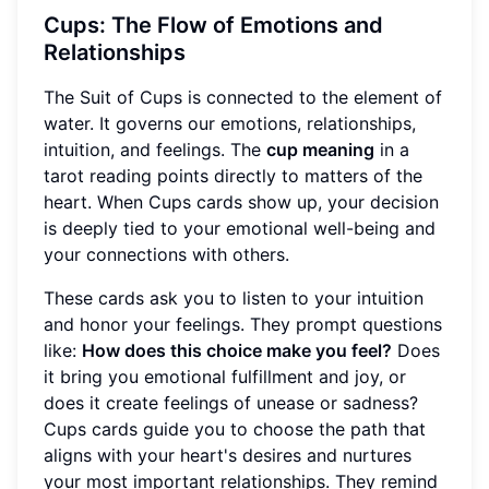
Cups: The Flow of Emotions and
Relationships
The Suit of Cups is connected to the element of
water. It governs our emotions, relationships,
intuition, and feelings. The
cup meaning
in a
tarot reading points directly to matters of the
heart. When Cups cards show up, your decision
is deeply tied to your emotional well-being and
your connections with others.
These cards ask you to listen to your intuition
and honor your feelings. They prompt questions
like:
How does this choice make you feel?
Does
it bring you emotional fulfillment and joy, or
does it create feelings of unease or sadness?
Cups cards guide you to choose the path that
aligns with your heart's desires and nurtures
your most important relationships. They remind