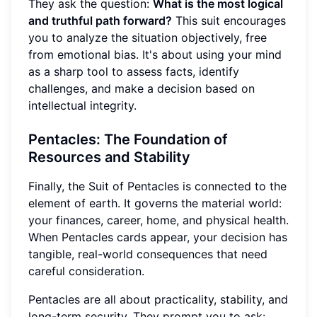
They ask the question:
What is the most logical
and truthful path forward?
This suit encourages
you to analyze the situation objectively, free
from emotional bias. It's about using your mind
as a sharp tool to assess facts, identify
challenges, and make a decision based on
intellectual integrity.
Pentacles: The Foundation of
Resources and Stability
Finally, the Suit of Pentacles is connected to the
element of earth. It governs the material world:
your finances, career, home, and physical health.
When Pentacles cards appear, your decision has
tangible, real-world consequences that need
careful consideration.
Pentacles are all about practicality, stability, and
long-term security. They prompt you to ask: