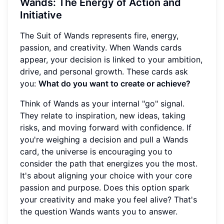
Wands: The Energy of Action and
Initiative
The Suit of Wands represents fire, energy,
passion, and creativity. When Wands cards
appear, your decision is linked to your ambition,
drive, and personal growth. These cards ask
you:
What do you want to create or achieve?
Think of Wands as your internal "go" signal.
They relate to inspiration, new ideas, taking
risks, and moving forward with confidence. If
you're weighing a decision and pull a Wands
card, the universe is encouraging you to
consider the path that energizes you the most.
It's about aligning your choice with your core
passion and purpose. Does this option spark
your creativity and make you feel alive? That's
the question Wands wants you to answer.