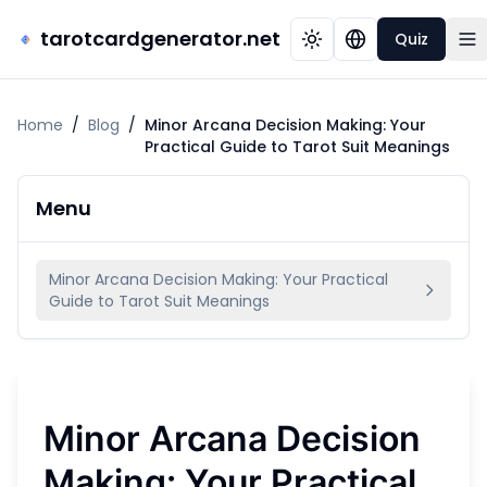
tarotcardgenerator.net
Quiz
Home
/
Blog
/
Minor Arcana Decision Making: Your
Practical Guide to Tarot Suit Meanings
Menu
Minor Arcana Decision Making: Your Practical
Guide to Tarot Suit Meanings
Minor Arcana Decision
Making: Your Practical