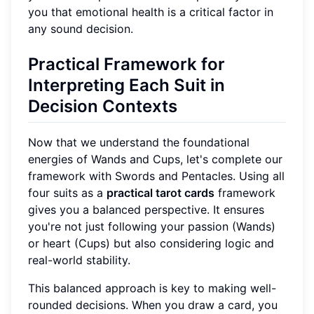
you that emotional health is a critical factor in
any sound decision.
Practical Framework for
Interpreting Each Suit in
Decision Contexts
Now that we understand the foundational
energies of Wands and Cups, let's complete our
framework with Swords and Pentacles. Using all
four suits as a
practical tarot cards
framework
gives you a balanced perspective. It ensures
you're not just following your passion (Wands)
or heart (Cups) but also considering logic and
real-world stability.
This balanced approach is key to making well-
rounded decisions. When you draw a card, you