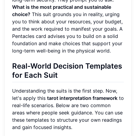
What is the most practical and sustainable
choice?
This suit grounds you in reality, urging
you to think about your resources, your budget,
and the work required to manifest your goals. A
Pentacles card advises you to build on a solid
foundation and make choices that support your
long-term well-being in the physical world.
Real-World Decision Templates
for Each Suit
Understanding the suits is the first step. Now,
let's apply this
tarot interpretation framework
to
real-life scenarios. Below are two common
areas where people seek guidance. You can use
these templates to structure your own readings
and gain focused insights.