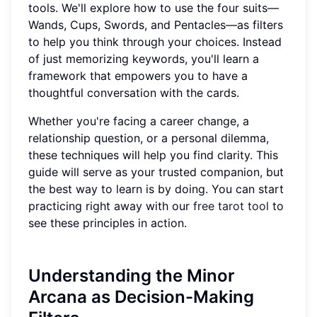
tools. We'll explore how to use the four suits—
Wands, Cups, Swords, and Pentacles—as filters
to help you think through your choices. Instead
of just memorizing keywords, you'll learn a
framework that empowers you to have a
thoughtful conversation with the cards.
Whether you're facing a career change, a
relationship question, or a personal dilemma,
these techniques will help you find clarity. This
guide will serve as your trusted companion, but
the best way to learn is by doing. You can start
practicing right away with our
free tarot tool
to
see these principles in action.
Understanding the Minor
Arcana as Decision-Making