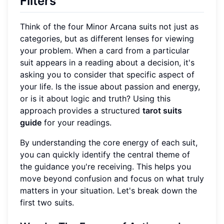
Filters
Think of the four Minor Arcana suits not just as
categories, but as different lenses for viewing
your problem. When a card from a particular
suit appears in a reading about a decision, it's
asking you to consider that specific aspect of
your life. Is the issue about passion and energy,
or is it about logic and truth? Using this
approach provides a structured
tarot suits
guide
for your readings.
By understanding the core energy of each suit,
you can quickly identify the central theme of
the guidance you're receiving. This helps you
move beyond confusion and focus on what truly
matters in your situation. Let's break down the
first two suits.