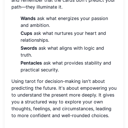
and remember that the cards don't predict your
path—they illuminate it.
Wands
ask what energizes your passion
and ambition.
Cups
ask what nurtures your heart and
relationships.
Swords
ask what aligns with logic and
truth.
Pentacles
ask what provides stability and
practical security.
Using tarot for decision-making isn't about
predicting the future. It's about empowering you
to understand the present more deeply. It gives
you a structured way to explore your own
thoughts, feelings, and circumstances, leading
to more confident and well-rounded choices.