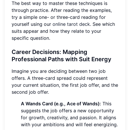
The best way to master these techniques is
through practice. After reading the examples,
try a simple one- or three-card reading for
yourself using our
online tarot deck
. See which
suits appear and how they relate to your
specific question.
Career Decisions: Mapping
Professional Paths with Suit Energy
Imagine you are deciding between two job
offers. A three-card spread could represent
your current situation, the first job offer, and the
second job offer.
A Wands Card (e.g., Ace of Wands):
This
suggests the job offers a new opportunity
for growth, creativity, and passion. It aligns
with your ambitions and will feel energizing.