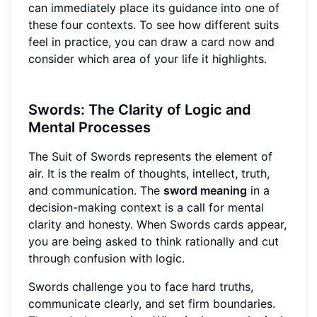
can immediately place its guidance into one of
these four contexts. To see how different suits
feel in practice, you can
draw a card now
and
consider which area of your life it highlights.
Swords: The Clarity of Logic and
Mental Processes
The Suit of Swords represents the element of
air. It is the realm of thoughts, intellect, truth,
and communication. The
sword meaning
in a
decision-making context is a call for mental
clarity and honesty. When Swords cards appear,
you are being asked to think rationally and cut
through confusion with logic.
Swords challenge you to face hard truths,
communicate clearly, and set firm boundaries.