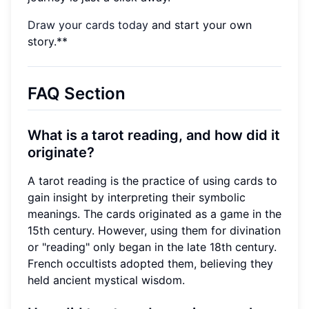
Draw your cards today
and start your own
story.**
FAQ Section
What is a tarot reading, and how did it
originate?
A tarot reading is the practice of using cards to
gain insight by interpreting their symbolic
meanings. The cards originated as a game in the
15th century. However, using them for divination
or "reading" only began in the late 18th century.
French occultists adopted them, believing they
held ancient mystical wisdom.