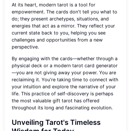
At its heart, modern tarot is a tool for
empowerment. The cards don't tell you what to
do; they present archetypes, situations, and
energies that act as a mirror. They reflect your
current state back to you, helping you see
challenges and opportunities from a new
perspective.
By engaging with the cards—whether through a
physical deck or a modern tarot card generator
—you are not giving away your power. You are
reclaiming it. You're taking time to connect with
your intuition and explore the narrative of your
life. This practice of self-discovery is perhaps
the most valuable gift tarot has offered
throughout its long and fascinating evolution.
Unveiling Tarot's Timeless