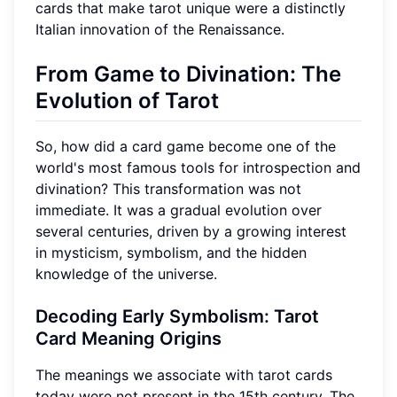
cards that make tarot unique were a distinctly
Italian innovation of the Renaissance.
From Game to Divination: The
Evolution of Tarot
So, how did a card game become one of the
world's most famous tools for introspection and
divination? This transformation was not
immediate. It was a gradual evolution over
several centuries, driven by a growing interest
in mysticism, symbolism, and the hidden
knowledge of the universe.
Decoding Early Symbolism: Tarot
Card Meaning Origins
The meanings we associate with tarot cards
today were not present in the 15th century. The