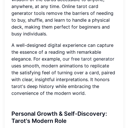
anywhere, at any time. Online tarot card
generator tools remove the barriers of needing
to buy, shuffle, and learn to handle a physical
deck, making them perfect for beginners and
busy individuals.
A well-designed digital experience can capture
the essence of a reading with remarkable
elegance. For example,
our free tarot generator
uses smooth, modern animations to replicate
the satisfying feel of turning over a card, paired
with clear, insightful interpretations. It honors
tarot's deep history while embracing the
convenience of the modern world.
Personal Growth & Self-Discovery:
Tarot's Modern Role