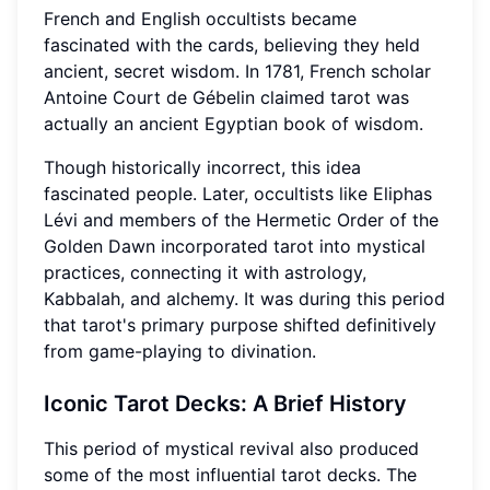
French and English occultists became
fascinated with the cards, believing they held
ancient, secret wisdom. In 1781, French scholar
Antoine Court de Gébelin claimed tarot was
actually an ancient Egyptian book of wisdom.
Though historically incorrect, this idea
fascinated people. Later, occultists like Eliphas
Lévi and members of the Hermetic Order of the
Golden Dawn incorporated tarot into mystical
practices, connecting it with astrology,
Kabbalah, and alchemy. It was during this period
that tarot's primary purpose shifted definitively
from game-playing to divination.
Iconic Tarot Decks: A Brief History
This period of mystical revival also produced
some of the most influential tarot decks. The