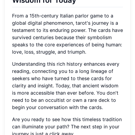
Wisdom for Today
From a 15th-century Italian parlor game to a
global digital phenomenon, tarot's journey is a
testament to its enduring power. The cards have
survived centuries because their symbolism
speaks to the core experiences of being human:
love, loss, struggle, and triumph.
Understanding this rich history enhances every
reading, connecting you to a long lineage of
seekers who have turned to these cards for
clarity and insight. Today, that ancient wisdom
is more accessible than ever before. You don't
need to be an occultist or own a rare deck to
begin your conversation with the cards.
Are you ready to see how this timeless tradition
can illuminate your path? The next step in your
journey is just a click away.