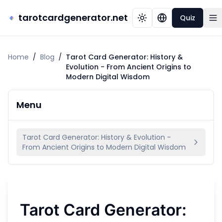
tarotcardgenerator.net
Quiz
Home
/
Blog
/
Tarot Card Generator: History &
Evolution - From Ancient Origins to
Modern Digital Wisdom
Menu
Tarot Card Generator: History & Evolution -
From Ancient Origins to Modern Digital Wisdom
Tarot Card Generator: