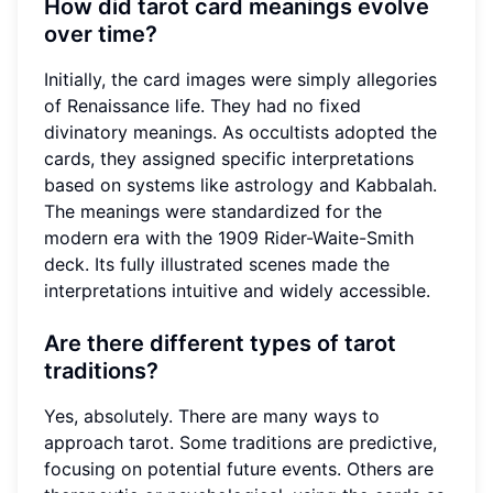
How did tarot card meanings evolve
over time?
Initially, the card images were simply allegories
of Renaissance life. They had no fixed
divinatory meanings. As occultists adopted the
cards, they assigned specific interpretations
based on systems like astrology and Kabbalah.
The meanings were standardized for the
modern era with the 1909 Rider-Waite-Smith
deck. Its fully illustrated scenes made the
interpretations intuitive and widely accessible.
Are there different types of tarot
traditions?
Yes, absolutely. There are many ways to
approach tarot. Some traditions are predictive,
focusing on potential future events. Others are