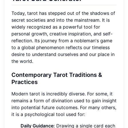
Today, tarot has stepped out of the shadows of
secret societies and into the mainstream. It is
widely recognized as a powerful tool for
personal growth, creative inspiration, and self-
reflection. Its journey from a nobleman's game
to a global phenomenon reflects our timeless
desire to understand ourselves and our place in
the world.
Contemporary Tarot Traditions &
Practices
Modern tarot is incredibly diverse. For some, it
remains a form of divination used to gain insight
into potential future outcomes. For many others,
it is a psychological tool used for:
Daily Guidance:
Drawing a single card each