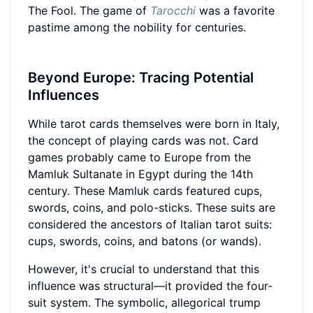
The Fool. The game of
Tarocchi
was a favorite
pastime among the nobility for centuries.
Beyond Europe: Tracing Potential
Influences
While tarot cards themselves were born in Italy,
the concept of playing cards was not. Card
games probably came to Europe from the
Mamluk Sultanate in Egypt during the 14th
century. These Mamluk cards featured cups,
swords, coins, and polo-sticks. These suits are
considered the ancestors of Italian tarot suits:
cups, swords, coins, and batons (or wands).
However, it's crucial to understand that this
influence was structural—it provided the four-
suit system. The symbolic, allegorical trump