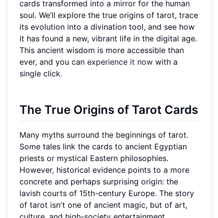
cards transformed into a mirror for the human
soul. We’ll explore the true origins of tarot, trace
its evolution into a divination tool, and see how
it has found a new, vibrant life in the digital age.
This ancient wisdom is more accessible than
ever, and you can
experience it now
with a
single click.
The True Origins of Tarot Cards
Many myths surround the beginnings of tarot.
Some tales link the cards to ancient Egyptian
priests or mystical Eastern philosophies.
However, historical evidence points to a more
concrete and perhaps surprising origin: the
lavish courts of 15th-century Europe. The story
of tarot isn't one of ancient magic, but of art,
culture, and high-society entertainment.