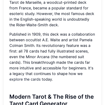
Tarot de Marseille, a woodcut-printed deck
from France, became a popular standard for
esoteric study. However, the most famous deck
in the English-speaking world is undoubtedly
the Rider-Waite-Smith deck.
Published in 1909, this deck was a collaboration
between occultist A.E. Waite and artist Pamela
Colman Smith. Its revolutionary feature was a
first: all 78 cards had fully illustrated scenes,
even the Minor Arcana (the numbered suit
cards). This breakthrough made the cards far
more intuitive and accessible for beginners. It's
a legacy that continues to shape how we
explore the cards
today.
Modern Tarot & The Rise of the
Tarot Card Generator