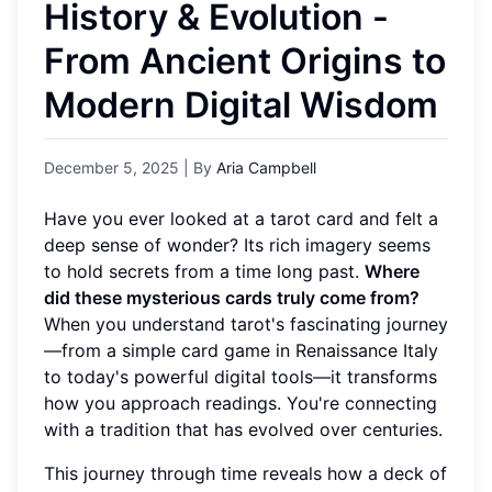
History & Evolution -
From Ancient Origins to
Modern Digital Wisdom
December 5, 2025
| By
Aria Campbell
Have you ever looked at a tarot card and felt a
deep sense of wonder? Its rich imagery seems
to hold secrets from a time long past.
Where
did these mysterious cards truly come from?
When you understand tarot's fascinating journey
—from a simple card game in Renaissance Italy
to today's powerful digital tools—it transforms
how you approach readings. You're connecting
with a tradition that has evolved over centuries.
This journey through time reveals how a deck of