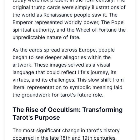
original trump cards were simply illustrations of
the world as Renaissance people saw it. The
Emperor represented worldly power, The Pope
spiritual authority, and the Wheel of Fortune the
unpredictable nature of fate.
As the cards spread across Europe, people
began to see deeper allegories within the
artwork. These images served as a visual
language that could reflect life's journey, its
virtues, and its challenges. This slow shift from
literal representation to symbolic meaning laid
the groundwork for tarot's future role.
The Rise of Occultism: Transforming
Tarot's Purpose
The most significant change in tarot's history
occurred in the late 18th and 19th centuries.