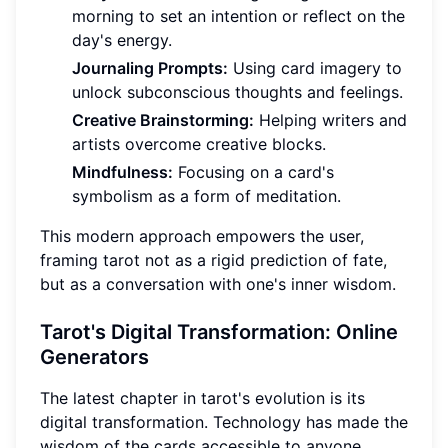
morning to set an intention or reflect on the
day's energy.
Journaling Prompts:
Using card imagery to
unlock subconscious thoughts and feelings.
Creative Brainstorming:
Helping writers and
artists overcome creative blocks.
Mindfulness:
Focusing on a card's
symbolism as a form of meditation.
This modern approach empowers the user,
framing tarot not as a rigid prediction of fate,
but as a conversation with one's inner wisdom.
Tarot's Digital Transformation: Online
Generators
The latest chapter in tarot's evolution is its
digital transformation. Technology has made the
wisdom of the cards accessible to anyone,