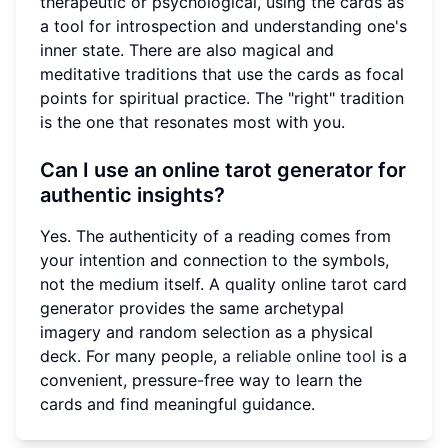
therapeutic or psychological, using the cards as
a tool for introspection and understanding one's
inner state. There are also magical and
meditative traditions that use the cards as focal
points for spiritual practice. The "right" tradition
is the one that resonates most with you.
Can I use an online tarot generator for
authentic insights?
Yes. The authenticity of a reading comes from
your intention and connection to the symbols,
not the medium itself. A quality online tarot card
generator provides the same archetypal
imagery and random selection as a physical
deck. For many people,
a reliable online tool
is a
convenient, pressure-free way to learn the
cards and find meaningful guidance.