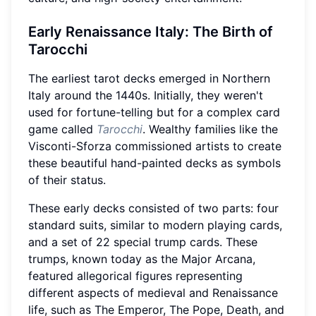
Early Renaissance Italy: The Birth of
Tarocchi
The earliest tarot decks emerged in Northern
Italy around the 1440s. Initially, they weren't
used for fortune-telling but for a complex card
game called
Tarocchi
. Wealthy families like the
Visconti-Sforza commissioned artists to create
these beautiful hand-painted decks as symbols
of their status.
These early decks consisted of two parts: four
standard suits, similar to modern playing cards,
and a set of 22 special trump cards. These
trumps, known today as the Major Arcana,
featured allegorical figures representing
different aspects of medieval and Renaissance
life, such as The Emperor, The Pope, Death, and