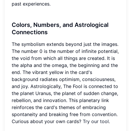
past experiences.
Colors, Numbers, and Astrological
Connections
The symbolism extends beyond just the images.
The number 0 is the number of infinite potential,
the void from which all things are created. It is
the alpha and the omega, the beginning and the
end. The vibrant yellow in the card's
background radiates optimism, consciousness,
and joy. Astrologically, The Fool is connected to
the planet Uranus, the planet of sudden change,
rebellion, and innovation. This planetary link
reinforces the card's themes of embracing
spontaneity and breaking free from convention.
Curious about your own cards?
Try our tool
.