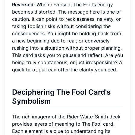
Reversed:
When reversed, The Fool’s energy
becomes distorted. The message here is one of
caution. It can point to recklessness, naivety, or
taking foolish risks without considering the
consequences. You might be holding back from
a new beginning due to fear, or conversely,
rushing into a situation without proper planning.
This card asks you to pause and reflect. Are you
being truly spontaneous, or just irresponsible? A
quick tarot pull can offer the clarity you need.
Deciphering The Fool Card's
Symbolism
The rich imagery of the Rider-Waite-Smith deck
provides layers of meaning to The Fool card.
Each element is a clue to understanding its