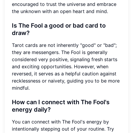
encouraged to trust the universe and embrace
the unknown with an open heart and mind.
Is The Fool a good or bad card to
draw?
Tarot cards are not inherently "good" or "bad";
they are messengers. The Fool is generally
considered very positive, signaling fresh starts
and exciting opportunities. However, when
reversed, it serves as a helpful caution against
recklessness or naivety, guiding you to be more
mindful.
How can I connect with The Fool's
energy daily?
You can connect with The Fool's energy by
intentionally stepping out of your routine. Try