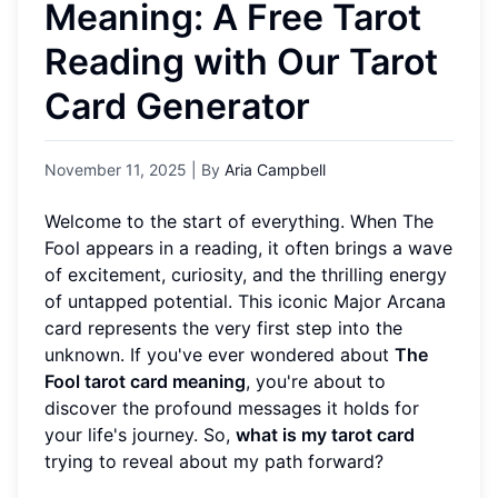
Meaning: A Free Tarot
Reading with Our Tarot
Card Generator
November 11, 2025
| By
Aria Campbell
Welcome to the start of everything. When The
Fool appears in a reading, it often brings a wave
of excitement, curiosity, and the thrilling energy
of untapped potential. This iconic Major Arcana
card represents the very first step into the
unknown. If you've ever wondered about
The
Fool tarot card meaning
, you're about to
discover the profound messages it holds for
your life's journey. So,
what is my tarot card
trying to reveal about my path forward?