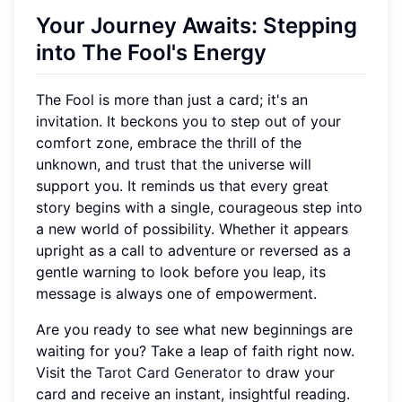
Your Journey Awaits: Stepping
into The Fool's Energy
The Fool is more than just a card; it's an
invitation. It beckons you to step out of your
comfort zone, embrace the thrill of the
unknown, and trust that the universe will
support you. It reminds us that every great
story begins with a single, courageous step into
a new world of possibility. Whether it appears
upright as a call to adventure or reversed as a
gentle warning to look before you leap, its
message is always one of empowerment.
Are you ready to see what new beginnings are
waiting for you? Take a leap of faith right now.
Visit the
Tarot Card Generator
to draw your
card and receive an instant, insightful reading.