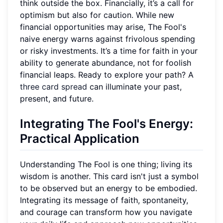
think outside the box. Financially, it’s a call for
optimism but also for caution. While new
financial opportunities may arise, The Fool's
naive energy warns against frivolous spending
or risky investments. It’s a time for faith in your
ability to generate abundance, not for foolish
financial leaps. Ready to explore your path? A
three card spread
can illuminate your past,
present, and future.
Integrating The Fool's Energy:
Practical Application
Understanding The Fool is one thing; living its
wisdom is another. This card isn't just a symbol
to be observed but an energy to be embodied.
Integrating its message of faith, spontaneity,
and courage can transform how you navigate