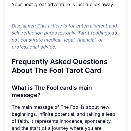
Your next great adventure is just a click away.
Disclaimer: This article is for entertainment and
self-reflection purposes only. Tarot readings do
not constitute medical, legal, financial, or
professional advice.
Frequently Asked Questions
About The Fool Tarot Card
What is The Fool card's main
message?
The main message of The Fool is about new
beginnings, infinite potential, and taking a leap
of faith. It represents innocence, spontaneity,
and the start of a journey where you are