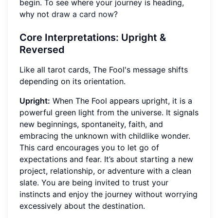
begin. To see where your journey is heading,
why not
draw a card now
?
Core Interpretations: Upright &
Reversed
Like all tarot cards, The Fool's message shifts
depending on its orientation.
Upright:
When The Fool appears upright, it is a
powerful green light from the universe. It signals
new beginnings, spontaneity, faith, and
embracing the unknown with childlike wonder.
This card encourages you to let go of
expectations and fear. It’s about starting a new
project, relationship, or adventure with a clean
slate. You are being invited to trust your
instincts and enjoy the journey without worrying
excessively about the destination.