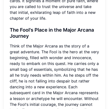
cards. It signifies a moment of pure faith, where
you are called to trust the universe and take
that initial, exhilarating leap of faith into a new
chapter of your life.
The Fool's Place in the Major Arcana
Journey
Think of the Major Arcana as the story of a
great adventure. The Fool is the hero at the very
beginning, filled with wonder and innocence,
ready to embark on this quest. He carries only a
small bag of essentials, symbolizing that he has
all he truly needs within him. As he steps off the
cliff, he is not falling into despair but rather
dancing into a new experience. Each
subsequent card in the Major Arcana represents
a lesson or archetype he will encounter. Without
The Fool's initial courage, the journey cannot