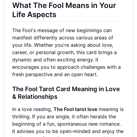
What The Fool Means in Your
Life Aspects
The Fool's message of new beginnings can
manifest differently across various areas of
your life. Whether you're asking about love,
career, or personal growth, this card brings a
dynamic and often exciting energy. It
encourages you to approach challenges with a
fresh perspective and an open heart.
The Fool Tarot Card Meaning in Love
& Relationships
In a love reading,
The Fool tarot love
meaning is
thrilling. If you are single, it often heralds the
beginning of a fun, spontaneous new romance.
It advises you to be open-minded and enjoy the