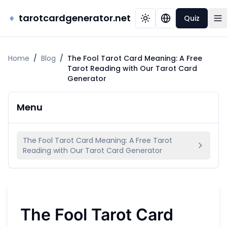
tarotcardgenerator.net
Quiz
Home
/
Blog
/
The Fool Tarot Card Meaning: A Free
Tarot Reading with Our Tarot Card
Generator
Menu
The Fool Tarot Card Meaning: A Free Tarot
Reading with Our Tarot Card Generator
The Fool Tarot Card