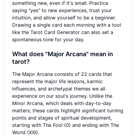
something new, even if it's small. Practice
saying "yes" to new experiences, trust your
intuition, and allow yourself to be a beginner.
Drawing a single card each morning with a tool
like the Tarot Card Generator can also set a
spontaneous tone for your day.
What does "Major Arcana" mean in
tarot?
The Major Arcana consists of 22 cards that
represent the major life lessons, karmic
influences, and archetypal themes we all
experience on our soul's journey. Unlike the
Minor Arcana, which deals with day-to-day
matters, these cards highlight significant turning
points and stages of spiritual development,
starting with The Fool (0) and ending with The
World (XXI).