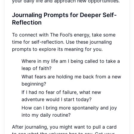
your daily life and approach new opportunities.
Journaling Prompts for Deeper Self-
Reflection
To connect with The Fool’s energy, take some
time for self-reflection. Use these journaling
prompts to explore its meaning for you.
Where in my life am I being called to take a
leap of faith?
What fears are holding me back from a new
beginning?
If I had no fear of failure, what new
adventure would I start today?
How can I bring more spontaneity and joy
into my daily routine?
After journaling, you might want to pull a card