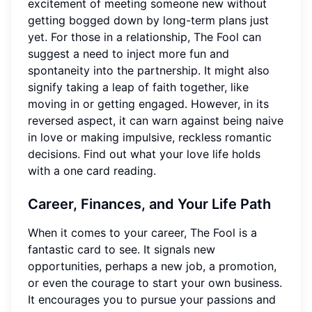
excitement of meeting someone new without
getting bogged down by long-term plans just
yet. For those in a relationship, The Fool can
suggest a need to inject more fun and
spontaneity into the partnership. It might also
signify taking a leap of faith together, like
moving in or getting engaged. However, in its
reversed aspect, it can warn against being naive
in love or making impulsive, reckless romantic
decisions. Find out what your love life holds
with a one card reading.
Career, Finances, and Your Life Path
When it comes to your career, The Fool is a
fantastic card to see. It signals new
opportunities, perhaps a new job, a promotion,
or even the courage to start your own business.
It encourages you to pursue your passions and