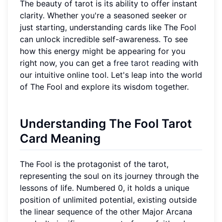
The beauty of tarot is its ability to offer instant
clarity. Whether you're a seasoned seeker or
just starting, understanding cards like The Fool
can unlock incredible self-awareness. To see
how this energy might be appearing for you
right now, you can get a
free tarot reading
with
our intuitive online tool. Let's leap into the world
of The Fool and explore its wisdom together.
Understanding The Fool Tarot
Card Meaning
The Fool is the protagonist of the tarot,
representing the soul on its journey through the
lessons of life. Numbered 0, it holds a unique
position of unlimited potential, existing outside
the linear sequence of the other Major Arcana