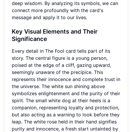
deep wisdom. By analyzing its symbols, we can
connect more profoundly with the card's
message and apply it to our lives.
Key Visual Elements and Their
Significance
Every detail in The Fool card tells part of its
story. The central figure is a young person,
poised at the edge of a cliff, gazing upward,
seemingly unaware of the precipice. This
represents their innocence and complete trust in
the universe. The white sun shining above
symbolizes enlightenment and the purity of their
spirit. The small white dog at their heels is a
companion, representing loyalty and protection,
but also acting as a warning to look before they
leap. The white rose held in their hand signifies
purity and innocence, a fresh start untainted by