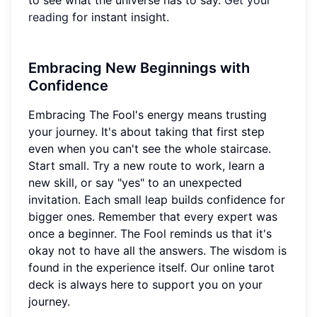
to see what the universe has to say.
Get your
reading
for instant insight.
Embracing New Beginnings with
Confidence
Embracing The Fool's energy means trusting
your journey. It's about taking that first step
even when you can't see the whole staircase.
Start small. Try a new route to work, learn a
new skill, or say "yes" to an unexpected
invitation. Each small leap builds confidence for
bigger ones. Remember that every expert was
once a beginner. The Fool reminds us that it's
okay not to have all the answers. The wisdom is
found in the experience itself. Our online tarot
deck is always here to support you on your
journey.