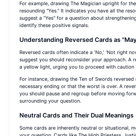
For example, drawing The Magician upright for the 
resounding "Yes." It indicates you have all the res
suggest a "Yes" for a question about strengthening
identify these positive signals.
Understanding Reversed Cards as "May
Reversed cards often indicate a 'No,' 'Not right no
suggest you should reconsider your approach. A re
a yellow light, urging you to proceed with caution 
For instance, drawing the Ten of Swords reversed 
necessary ending or that the worst is over. A rever
you should pause and regroup before moving forwa
surrounding your question.
Neutral Cards and Their Dual Meanings
Some cards are inherently neutral or situational,
your question. Cards like The High Priestess, Just