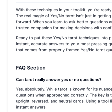
With these techniques in your toolkit, you're read
The real magic of Yes/No tarot isn't just in getti
forward. When you learn to ask better questions a
trusted companion for making decisions with conf
Ready to put these Yes/No tarot techniques into pr
instant, accurate answers to your most pressing q
that comes from properly framed Yes/No tarot que
FAQ Section
Can tarot really answer yes or no questions?
Yes, absolutely. While tarot is known for its nuanc
questions when approached correctly. The key is to
upright, reversed, and neutral cards. Using a tool 
instant answers.