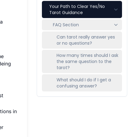
Your Path to Clear Yes/No
Tarot Guidance
 a
FAQ Section
Can tarot really answer yes
or no questions?
How many times should I ask
he
the same question to the
Being
tarot?
What should I do if I get a
confusing answer?
st
tions in
er