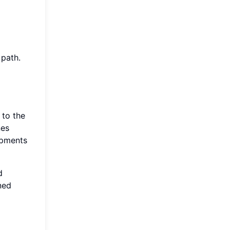
 path.
 to the
nes
opments
d
ned