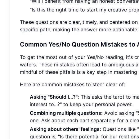
"Will I benefit from having an honest conversa
"Is this the right time to start my creative proj
These questions are clear, timely, and centered on
specific path, making the answer more actionable a
Common Yes/No Question Mistakes to 
To get the most out of your Yes/No reading, it's c
waters. These mistakes often lead to ambiguous an
mindful of these pitfalls is a key step in mastering 
Here are common mistakes to steer clear of:
Asking "Should I...?":
This asks the tarot to mak
interest to...?" to keep your personal power.
Combining multiple questions:
Avoid asking "S
one. Ask about each part separately for a clea
Asking about others' feelings:
Questions like 
question is, "Is there potential for our relatio