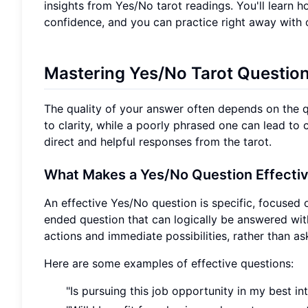
insights from Yes/No tarot readings. You'll learn h
confidence, and you can practice right away with
Mastering Yes/No Tarot Questio
The quality of your answer often depends on the q
to clarity, while a poorly phrased one can lead to 
direct and helpful responses from the tarot.
What Makes a Yes/No Question Effecti
An effective Yes/No question is specific, focused o
ended question that can logically be answered wi
actions and immediate possibilities, rather than as
Here are some examples of effective questions:
"Is pursuing this job opportunity in my best in