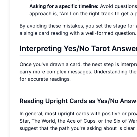
Asking for a specific timeline:
Avoid questions l
approach is, "Am I on the right track to get a
By avoiding these mistakes, you set the stage for 
a single card reading
with a well-formed question.
Interpreting Yes/No Tarot Answe
Once you've drawn a card, the next step is interpr
carry more complex messages. Understanding the ge
for accurate readings.
Reading Upright Cards as Yes/No Answ
In general, most upright cards with positive or pro
Star, The World, the Ace of Cups, or the Six of Wa
suggest that the path you're asking about is clear