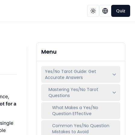
Quiz
Menu
Yes/No Tarot Guide: Get
Accurate Answers
Mastering Yes/No Tarot
Questions
nce,
t for a
What Makes a Yes/No
Question Effective
single
Common Yes/No Question
ble
Mistakes to Avoid