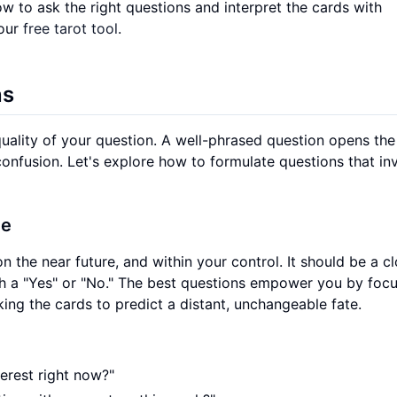
ow to ask the right questions and interpret the cards with
 our
free tarot tool
.
ns
uality of your question. A well-phrased question opens th
confusion. Let's explore how to formulate questions that inv
ve
n the near future, and within your control. It should be a c
th a "Yes" or "No." The best questions empower you by foc
king the cards to predict a distant, unchangeable fate.
terest right now?"