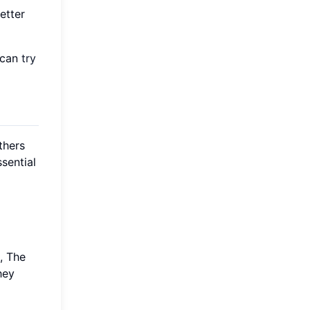
etter
u can
try
thers
sential
, The
hey