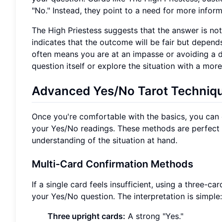
"No." Instead, they point to a need for more inform
The High Priestess suggests that the answer is not 
indicates that the outcome will be fair but depe
often means you are at an impasse or avoiding a dec
question itself or explore the situation with a more
Advanced Yes/No Tarot Techniq
Once you're comfortable with the basics, you can
your Yes/No readings. These methods are perfect
understanding of the situation at hand.
Multi-Card Confirmation Methods
If a single card feels insufficient, using a three-
your Yes/No question. The interpretation is simple:
Three upright cards:
A strong "Yes."