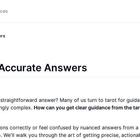
rces
ers
 Accurate Answers
 straightforward answer? Many of us turn to tarot for guida
singly complex.
How can you get clear guidance from the taro
ons correctly or feel confused by nuanced answers from a 
. We'll walk you through the art of getting precise, actiona