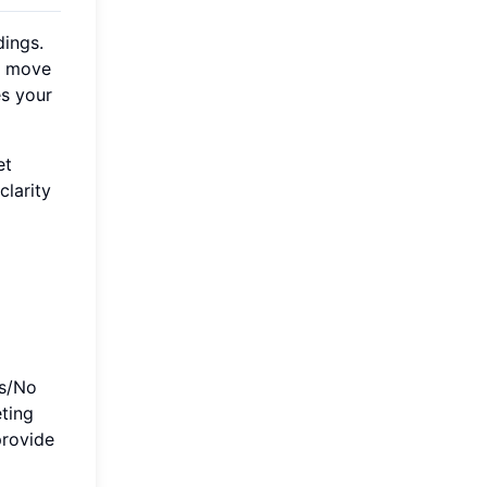
dings.
to move
es your
et
larity
es/No
eting
provide