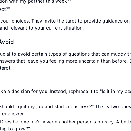
tion with my partner this week?"
ect?"
 your choices. They invite the tarot to provide guidance on
nd relevant to your current situation.
Avoid
rucial to avoid certain types of questions that can muddy t
swers that leave you feeling more uncertain than before. 
tarot.
e a decision for you. Instead, rephrase it to "Is it in my be
hould I quit my job and start a business?" This is two ques
rer answer.
"Does he love me?" invade another person's privacy. A bett
nship to grow?"