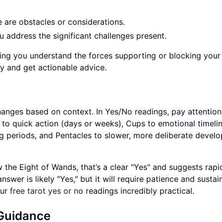
re are obstacles or considerations.
ou address the significant challenges present.
ping you understand the forces supporting or blocking your
y and get actionable advice.
hanges based on context. In Yes/No readings, pay attention
 to quick action (days or weeks), Cups to emotional timeli
g periods, and Pentacles to slower, more deliberate devel
aw the Eight of Wands, that’s a clear "Yes" and suggests rapi
swer is likely "Yes," but it will require patience and sustai
our
free tarot yes or no
readings incredibly practical.
 Guidance