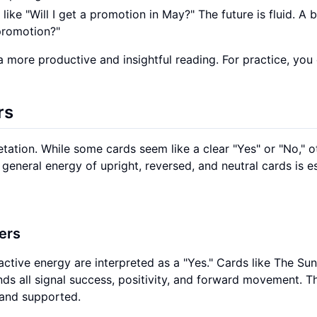
ike "Will I get a promotion in May?" The future is fluid. A b
 promotion?"
a more productive and insightful reading. For practice, yo
rs
etation. While some cards seem like a clear "Yes" or "No," o
neral energy of upright, reversed, and neutral cards is es
ers
active energy are interpreted as a "Yes." Cards like The Sun
nds all signal success, positivity, and forward movement. T
 and supported.