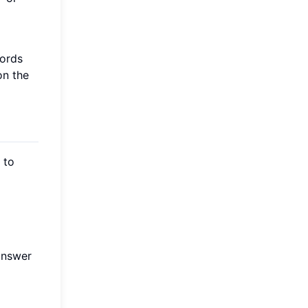
words
on the
 to
 answer