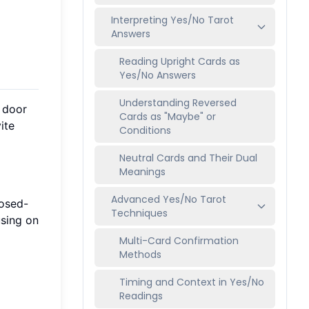
Interpreting Yes/No Tarot
Answers
Reading Upright Cards as
Yes/No Answers
Understanding Reversed
e door
Cards as "Maybe" or
ite
Conditions
Neutral Cards and Their Dual
Meanings
Advanced Yes/No Tarot
losed-
Techniques
using on
Multi-Card Confirmation
Methods
Timing and Context in Yes/No
Readings