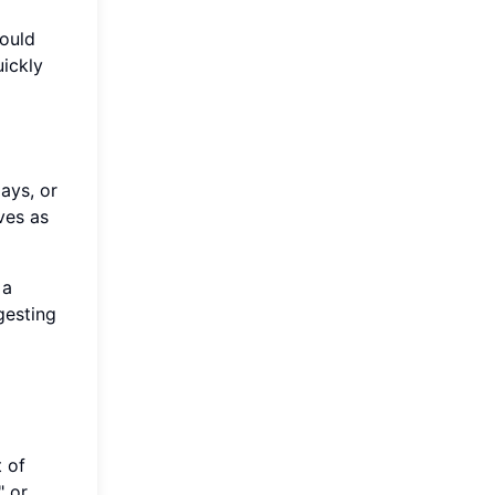
would
uickly
ays, or
ves as
 a
gesting
 of
" or