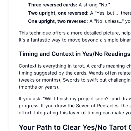
Three reversed cards:
A strong "No."
Two upright, one reversed:
A "Yes, but..." the
One upright, two reversed:
A "No, unless..." y
This technique offers a more detailed picture, hel
It's a fantastic way to move beyond a simple binar
Timing and Context in Yes/No Readings
Context is everything in tarot. A card's meaning c
timing suggested by the cards. Wands often relate
(weeks or months), Swords to swift but challengin
(months or years).
If you ask, "Will I finish my project soon?" and dr
progress. If you draw the Seven of Pentacles, the an
effort. Integrating this layer of timing can make y
Your Path to Clear Yes/No Tarot