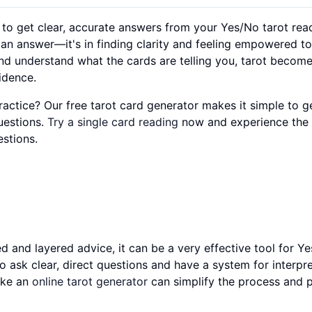
y to get clear, accurate answers from your Yes/No tarot rea
ng an answer—it's in finding clarity and feeling empowered 
nd understand what the cards are telling you, tarot becom
idence.
actice? Our free tarot card generator makes it simple to g
uestions.
Try a single card reading
now and experience the c
stions.
ed and layered advice, it can be a very effective tool for Y
 ask clear, direct questions and have a system for interpr
like an
online tarot generator
can simplify the process and 