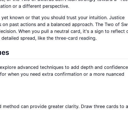
ation or a different perspective.
yet known or that you should trust your intuition. Justice
nds on past actions and a balanced approach. The Two of S
ision. When you pull a neutral card, it's a sign to reflect 
 detailed spread, like the
three-card reading
.
ues
 explore advanced techniques to add depth and confidence
 for when you need extra confirmation or a more nuanced
card method can provide greater clarity. Draw three cards to