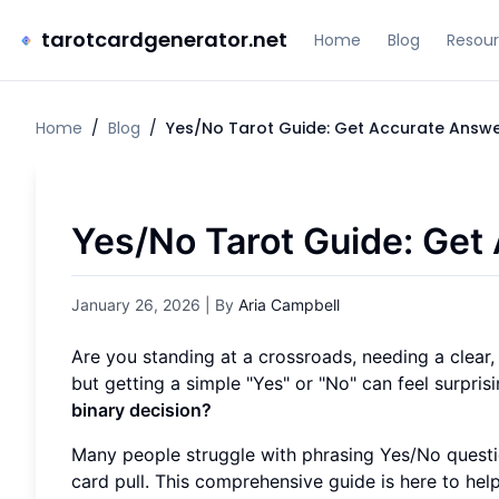
tarotcardgenerator.net
Home
Blog
Resou
Home
/
Blog
/
Yes/No Tarot Guide: Get Accurate Answ
Yes/No Tarot Guide: Get
January 26, 2026
| By
Aria Campbell
Are you standing at a crossroads, needing a clear,
but getting a simple "Yes" or "No" can feel surpri
binary decision?
Many people struggle with phrasing Yes/No questi
card pull. This comprehensive guide is here to help