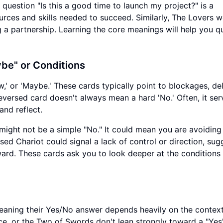
question "Is this a good time to launch my project?" is a
ources and skills needed to succeed. Similarly, The Lovers 
 a partnership. Learning the core meanings will help you q
be" or Conditions
w,' or 'Maybe.' These cards typically point to blockages, del
versed card doesn't always mean a hard 'No.' Often, it ser
and reflect.
might not be a simple "No." It could mean you are avoiding
sed Chariot could signal a lack of control or direction, sug
rd. These cards ask you to look deeper at the conditions
 meaning their Yes/No answer depends heavily on the context
ice, or the Two of Swords don't lean strongly toward a "Yes