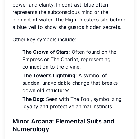
power and clarity. In contrast, blue often
represents the subconscious mind or the
element of water. The High Priestess sits before
a blue veil to show she guards hidden secrets.
Other key symbols include:
The Crown of Stars:
Often found on the
Empress or The Chariot, representing
connection to the divine.
The Tower's Lightning:
A symbol of
sudden, unavoidable change that breaks
down old structures.
The Dog:
Seen with The Fool, symbolizing
loyalty and protective animal instincts.
Minor Arcana: Elemental Suits and
Numerology