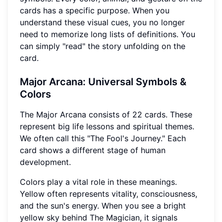
cards has a specific purpose. When you
understand these visual cues, you no longer
need to memorize long lists of definitions. You
can simply "read" the story unfolding on the
card.
Major Arcana: Universal Symbols &
Colors
The Major Arcana consists of 22 cards. These
represent big life lessons and spiritual themes.
We often call this "The Fool's Journey." Each
card shows a different stage of human
development.
Colors play a vital role in these meanings.
Yellow often represents vitality, consciousness,
and the sun's energy. When you see a bright
yellow sky behind The Magician, it signals