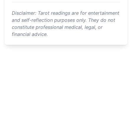
Disclaimer: Tarot readings are for entertainment
and self-reflection purposes only. They do not
constitute professional medical, legal, or
financial advice.