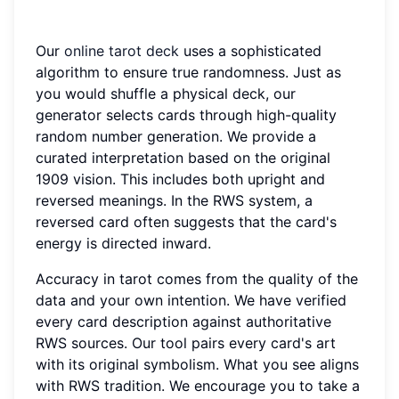
Our
online tarot deck
uses a sophisticated
algorithm to ensure true randomness. Just as
you would shuffle a physical deck, our
generator selects cards through high-quality
random number generation. We provide a
curated interpretation based on the original
1909 vision. This includes both upright and
reversed meanings. In the RWS system, a
reversed card often suggests that the card's
energy is directed inward.
Accuracy in tarot comes from the quality of the
data and your own intention. We have verified
every card description against authoritative
RWS sources. Our tool pairs every card's art
with its original symbolism. What you see aligns
with RWS tradition. We encourage you to take a