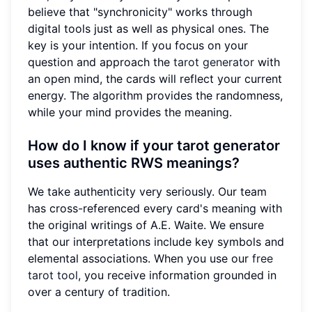
believe that "synchronicity" works through
digital tools just as well as physical ones. The
key is your intention. If you focus on your
question and approach the
tarot generator
with
an open mind, the cards will reflect your current
energy. The algorithm provides the randomness,
while your mind provides the meaning.
How do I know if your tarot generator
uses authentic RWS meanings?
We take authenticity very seriously. Our team
has cross-referenced every card's meaning with
the original writings of A.E. Waite. We ensure
that our interpretations include key symbols and
elemental associations. When you use our
free
tarot tool
, you receive information grounded in
over a century of tradition.