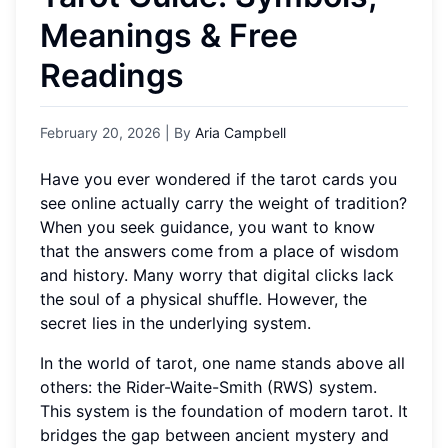
Meanings & Free
Readings
February 20, 2026
| By
Aria Campbell
Have you ever wondered if the tarot cards you
see online actually carry the weight of tradition?
When you seek guidance, you want to know
that the answers come from a place of wisdom
and history. Many worry that digital clicks lack
the soul of a physical shuffle. However, the
secret lies in the underlying system.
In the world of tarot, one name stands above all
others: the Rider-Waite-Smith (RWS) system.
This system is the foundation of modern tarot. It
bridges the gap between ancient mystery and