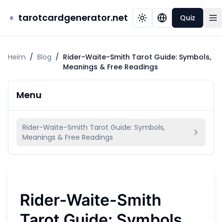
tarotcardgenerator.net
Quiz
Heim
/
Blog
/
Rider-Waite-Smith Tarot Guide: Symbols,
Meanings & Free Readings
Menu
Rider-Waite-Smith Tarot Guide: Symbols,
Meanings & Free Readings
Rider-Waite-Smith
Tarot Guide: Symbols,