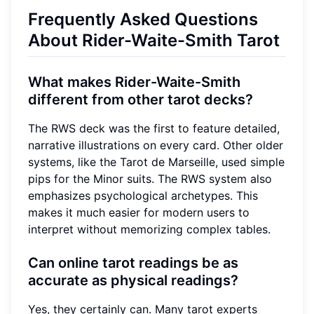
Frequently Asked Questions
About Rider-Waite-Smith Tarot
What makes Rider-Waite-Smith
different from other tarot decks?
The RWS deck was the first to feature detailed,
narrative illustrations on every card. Other older
systems, like the Tarot de Marseille, used simple
pips for the Minor suits. The RWS system also
emphasizes psychological archetypes. This
makes it much easier for modern users to
interpret without memorizing complex tables.
Can online tarot readings be as
accurate as physical readings?
Yes, they certainly can. Many tarot experts