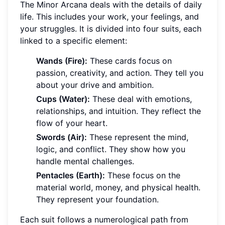
The Minor Arcana deals with the details of daily
life. This includes your work, your feelings, and
your struggles. It is divided into four suits, each
linked to a specific element:
Wands (Fire):
These cards focus on
passion, creativity, and action. They tell you
about your drive and ambition.
Cups (Water):
These deal with emotions,
relationships, and intuition. They reflect the
flow of your heart.
Swords (Air):
These represent the mind,
logic, and conflict. They show how you
handle mental challenges.
Pentacles (Earth):
These focus on the
material world, money, and physical health.
They represent your foundation.
Each suit follows a numerological path from