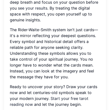
deep breath and focus on your question before
you
see your results
. By treating the digital
space with respect, you open yourself up to
genuine insights.
The Rider-Waite-Smith system isn't just cards—
it's a mirror reflecting your deepest questions.
Every symbol and historical detail offers a
reliable path for anyone seeking clarity.
Understanding these symbols allows you to
take control of your spiritual journey. You no
longer have to wonder what the cards mean.
Instead, you can look at the imagery and feel
the message they have for you.
Ready to uncover your story? Draw your cards
now and let centuries-old symbols speak to
your modern journey.
Start your free tarot
reading now
and let the journey begin.