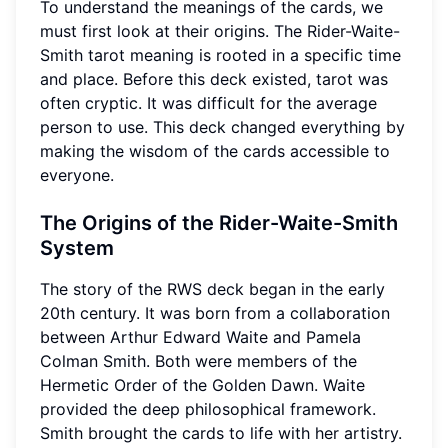
To understand the meanings of the cards, we
must first look at their origins. The Rider-Waite-
Smith tarot meaning is rooted in a specific time
and place. Before this deck existed, tarot was
often cryptic. It was difficult for the average
person to use. This deck changed everything by
making the wisdom of the cards accessible to
everyone.
The Origins of the Rider-Waite-Smith
System
The story of the RWS deck began in the early
20th century. It was born from a collaboration
between Arthur Edward Waite and Pamela
Colman Smith. Both were members of the
Hermetic Order of the Golden Dawn. Waite
provided the deep philosophical framework.
Smith brought the cards to life with her artistry.