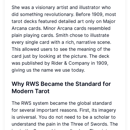
She was a visionary artist and illustrator who
did something revolutionary. Before 1909, most
tarot decks featured detailed art only on Major
Arcana cards. Minor Arcana cards resembled
plain playing cards. Smith chose to illustrate
every single card with a rich, narrative scene.
This allowed users to see the meaning of the
card just by looking at the picture. The deck
was published by Rider & Company in 1909,
giving us the name we use today.
Why RWS Became the Standard for
Modern Tarot
The RWS system became the global standard
for several important reasons. First, its imagery
is universal. You do not need to be a scholar to
understand the pain in the Three of Swords. The