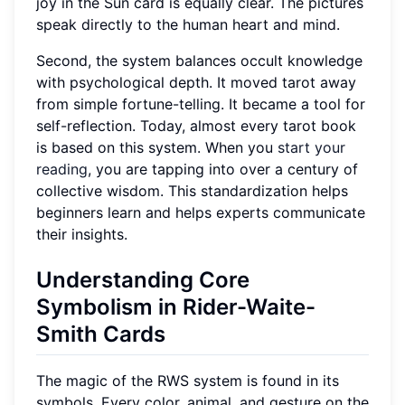
joy in the Sun card is equally clear. The pictures
speak directly to the human heart and mind.
Second, the system balances occult knowledge
with psychological depth. It moved tarot away
from simple fortune-telling. It became a tool for
self-reflection. Today, almost every tarot book
is based on this system. When you
start your
reading
, you are tapping into over a century of
collective wisdom. This standardization helps
beginners learn and helps experts communicate
their insights.
Understanding Core
Symbolism in Rider-Waite-
Smith Cards
The magic of the RWS system is found in its
symbols. Every color, animal, and gesture on the