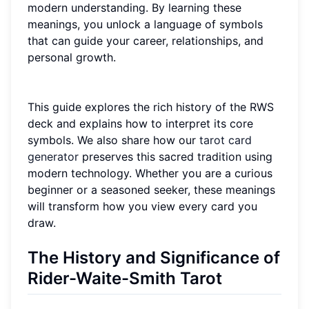
modern understanding. By learning these
meanings, you unlock a language of symbols
that can guide your career, relationships, and
personal growth.
This guide explores the rich history of the RWS
deck and explains how to interpret its core
symbols. We also share how our
tarot card
generator
preserves this sacred tradition using
modern technology. Whether you are a curious
beginner or a seasoned seeker, these meanings
will transform how you view every card you
draw.
The History and Significance of
Rider-Waite-Smith Tarot