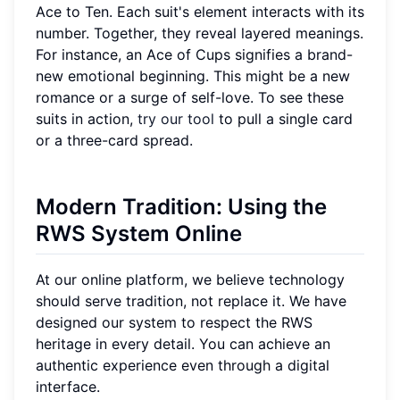
Ace to Ten. Each suit's element interacts with its
number. Together, they reveal layered meanings.
For instance, an Ace of Cups signifies a brand-
new emotional beginning. This might be a new
romance or a surge of self-love. To see these
suits in action,
try our tool
to pull a single card
or a three-card spread.
Modern Tradition: Using the
RWS System Online
At our online platform, we believe technology
should serve tradition, not replace it. We have
designed our system to respect the RWS
heritage in every detail. You can achieve an
authentic experience even through a digital
interface.